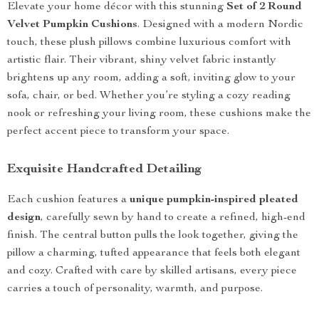
Elevate your home décor with this stunning
Set of 2 Round
Velvet Pumpkin Cushions
. Designed with a modern Nordic
touch, these plush pillows combine luxurious comfort with
artistic flair. Their vibrant, shiny velvet fabric instantly
brightens up any room, adding a soft, inviting glow to your
sofa, chair, or bed. Whether you’re styling a cozy reading
nook or refreshing your living room, these cushions make the
perfect accent piece to transform your space.
Exquisite Handcrafted Detailing
Each cushion features a
unique pumpkin-inspired pleated
design
, carefully sewn by hand to create a refined, high-end
finish. The central button pulls the look together, giving the
pillow a charming, tufted appearance that feels both elegant
and cozy. Crafted with care by skilled artisans, every piece
carries a touch of personality, warmth, and purpose.