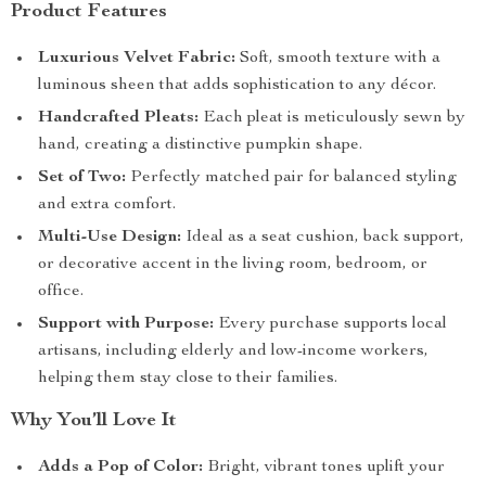
Product Features
Luxurious Velvet Fabric:
Soft, smooth texture with a
luminous sheen that adds sophistication to any décor.
Handcrafted Pleats:
Each pleat is meticulously sewn by
hand, creating a distinctive pumpkin shape.
Set of Two:
Perfectly matched pair for balanced styling
and extra comfort.
Multi-Use Design:
Ideal as a seat cushion, back support,
or decorative accent in the living room, bedroom, or
office.
Support with Purpose:
Every purchase supports local
artisans, including elderly and low-income workers,
helping them stay close to their families.
Why You’ll Love It
Adds a Pop of Color:
Bright, vibrant tones uplift your