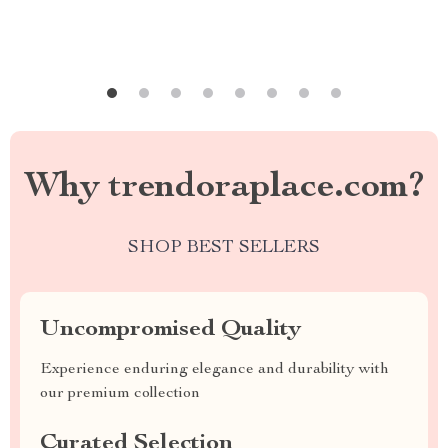
Why trendoraplace.com?
SHOP BEST SELLERS
Uncompromised Quality
Experience enduring elegance and durability with
our premium collection
Curated Selection