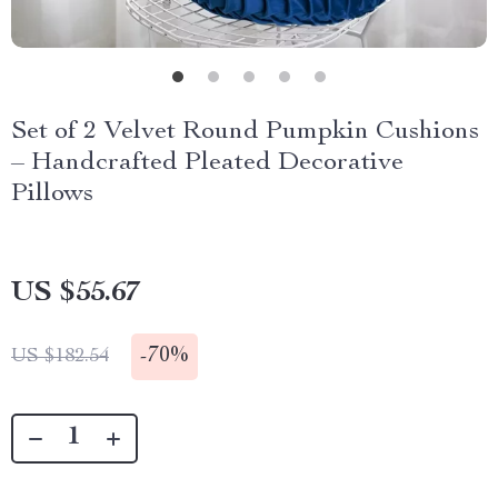
Set of 2 Velvet Round Pumpkin Cushions
– Handcrafted Pleated Decorative
Pillows
US $55.67
-
70%
US $182.54