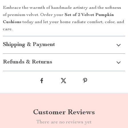
Embrace the warmth of handmade artistry and the softness
of premium velvet. Order your
Set of 2 Velvet Pumpkin
Cushions
today and let your home radiate comfort, color, and
care.
Shipping & Payment
Refunds & Returns
Customer Reviews
There are no reviews yet