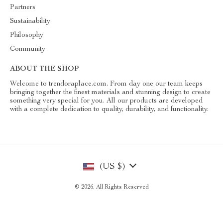
Partners
Sustainability
Philosophy
Community
ABOUT THE SHOP
Welcome to trendoraplace.com. From day one our team keeps
bringing together the finest materials and stunning design to create
something very special for you. All our products are developed
with a complete dedication to quality, durability, and functionality.
(US $)
© 2026. All Rights Reserved