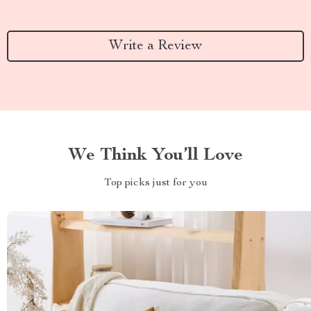
Write a Review
We Think You’ll Love
Top picks just for you