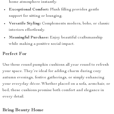
home atmosphere instantly.
Exceptional Comfort:
Plush filling provides gentle
support for sitting or lounging.
Versatile Styling:
Complements modern, boho, or classic
interiors effortlessly.
Meaningful Purchase:
Enjoy beautiful craftsmanship
while making a positive social impact.
Perfect For
Use these round pumpkin cushions all year round to refresh
your space. They’re ideal for adding charm during cozy
autumn evenings, festive gatherings, or simply enhancing
your everyday décor. Whether placed on a sofa, armchair, or
bed, these cushions promise both comfort and elegance in
every detail.
Bring Beauty Home