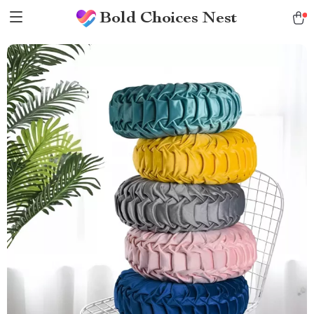
Bold Choices Nest