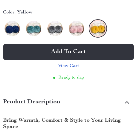
Color:
Yellow
Add To Cart
View Cart
Ready to ship
Product Description
Bring Warmth, Comfort & Style to Your Living
Space