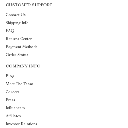
CUSTOMER SUPPORT
Contact Us
Shipping Info
FAQ
Returns Center
Payment Methods
Order Status
COMPANY INFO
Blog
Meet The Team
Careers
Press
Influencers
Affiliates
Investor Relations