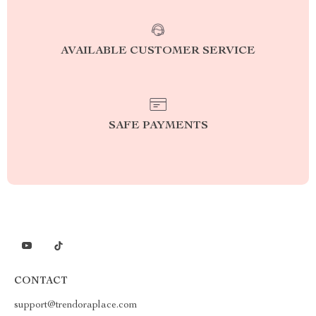
AVAILABLE CUSTOMER SERVICE
SAFE PAYMENTS
CONTACT
support@trendoraplace.com