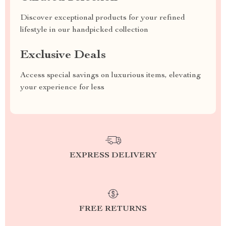
Discover exceptional products for your refined
lifestyle in our handpicked collection
Exclusive Deals
Access special savings on luxurious items, elevating
your experience for less
EXPRESS DELIVERY
FREE RETURNS