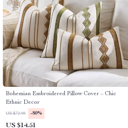
Bohemian Embroidered Pillow Cover – Chic
Ethnic Decor
-80%
US $72.98
US $14.51