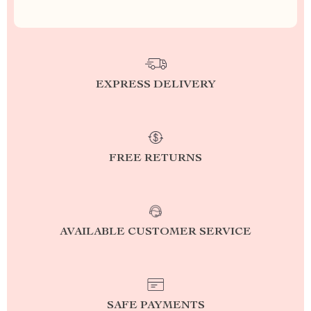
EXPRESS DELIVERY
FREE RETURNS
AVAILABLE CUSTOMER SERVICE
SAFE PAYMENTS