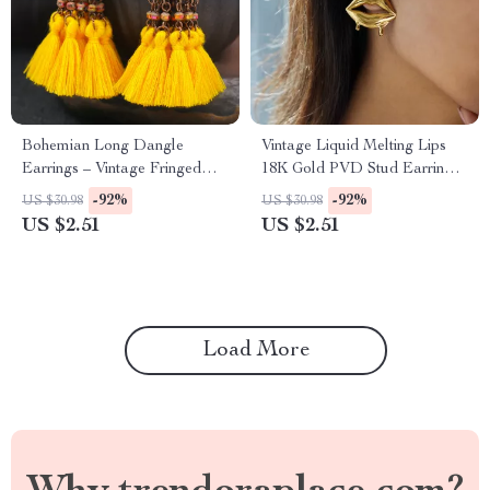
Bohemian Long Dangle
Vintage Liquid Melting Lips
Earrings – Vintage Fringed
18K Gold PVD Stud Earrings
Tassel Jewelry
for Women
-92%
-92%
US $30.98
US $30.98
US $2.51
US $2.51
Load More