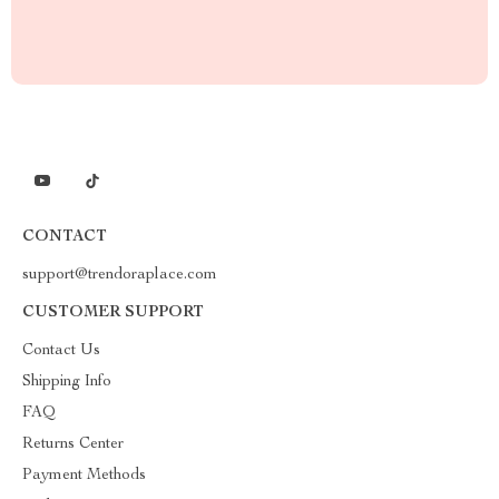
CONTACT
support@trendoraplace.com
CUSTOMER SUPPORT
Contact Us
Shipping Info
FAQ
Returns Center
Payment Methods