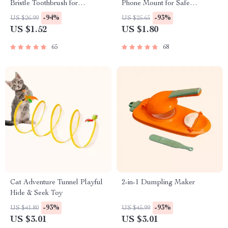
Bristle Toothbrush for
Phone Mount for Safe
Enhanced Oral Health
Navigation
-94%
-93%
US $26.99
US $25.65
US $1.52
US $1.80
65
68
Cat Adventure Tunnel Playful
2-in-1 Dumpling Maker
Hide & Seek Toy
-93%
-93%
US $41.80
US $45.99
US $3.01
US $3.01