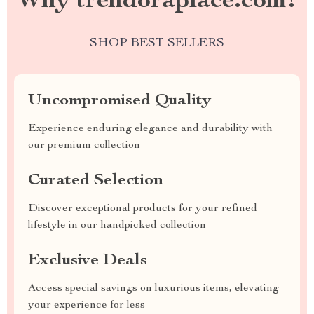
Why trendoraplace.com?
SHOP BEST SELLERS
Uncompromised Quality
Experience enduring elegance and durability with
our premium collection
Curated Selection
Discover exceptional products for your refined
lifestyle in our handpicked collection
Exclusive Deals
Access special savings on luxurious items, elevating
your experience for less