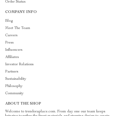
Order Status
COMPANY INFO
Blog
Meet The Team
Careers
Press
Influencers
Affiliates
Investor Relations
Partners
Sustainability
Philosophy
Community
ABOUT THE SHOP
Welcome to trendoraplace.com. From day one our team keeps