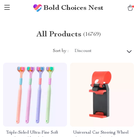
Bold Choices Nest
All Products
(16769)
Sort by :
Discount
Triple-Sided Ultra-Fine Soft
Universal Car Steering Wheel