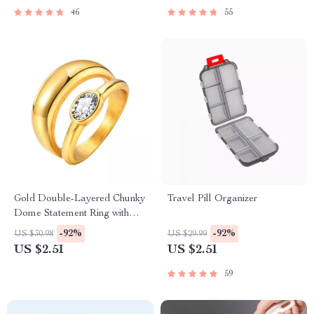
46
55
Gold Double-Layered Chunky
Travel Pill Organizer
Dome Statement Ring with
Cubic Zirconia
-92%
-92%
US $30.98
US $29.99
US $2.51
US $2.51
59