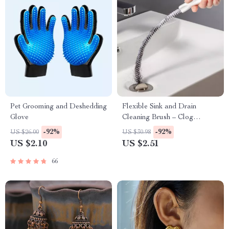
Pet Grooming and Deshedding
Flexible Sink and Drain
Glove
Cleaning Brush – Clog
Remover for Kitchen &
-92%
-92%
US $26.00
US $30.98
Bathroom Pipes
US $2.10
US $2.51
66