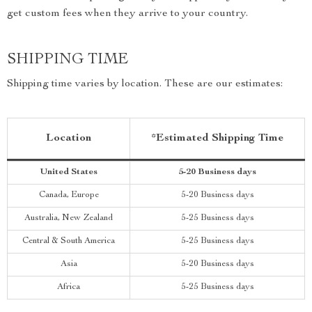
get custom fees when they arrive to your country.
SHIPPING TIME
Shipping time varies by location. These are our estimates:
Location
*Estimated Shipping Time
United States
5-20 Business days
Canada, Europe
5-20 Business days
Australia, New Zealand
5-25 Business days
Central & South America
5-25 Business days
Asia
5-20 Business days
Africa
5-25 Business days