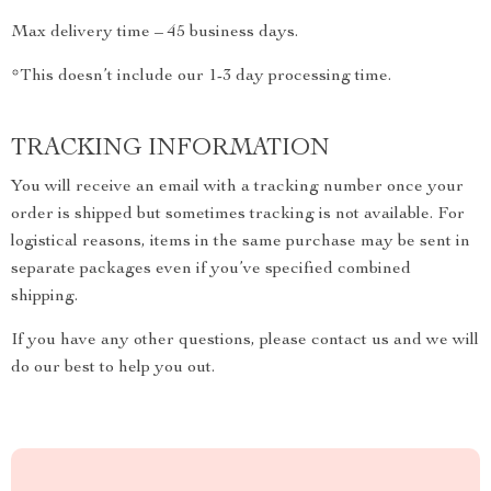
Max delivery time – 45 business days.
*This doesn’t include our 1-3 day processing time.
TRACKING INFORMATION
You will receive an email with a tracking number once your
order is shipped but sometimes tracking is not available. For
logistical reasons, items in the same purchase may be sent in
separate packages even if you’ve specified combined
shipping.
If you have any other questions, please contact us and we will
do our best to help you out.