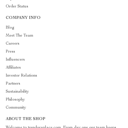
Order Status
COMPANY INFO
Blog
Meet The Team
Careers
Press
Influencers
Affiliates
Investor Relations
Partners
Sustainability
Philosophy
Community
ABOUT THE SHOP
Welcome to trendoraplace.com. From day one our team keeps