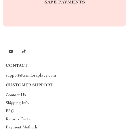
SAFE PAYMENTS
CONTACT
support@trendoraplace.com
CUSTOMER SUPPORT
Contact Us
Shipping Info
FAQ
Returns Center
Payment Methods