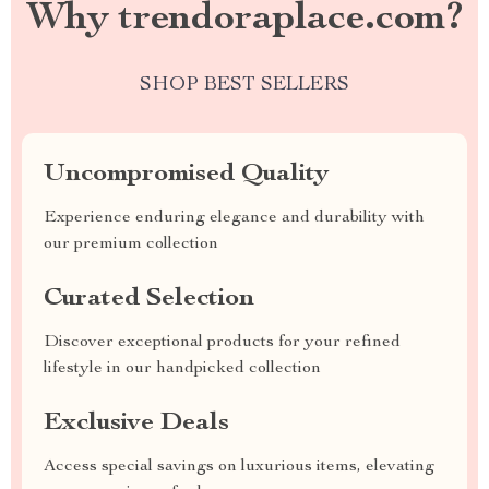
Why trendoraplace.com?
SHOP BEST SELLERS
Uncompromised Quality
Experience enduring elegance and durability with
our premium collection
Curated Selection
Discover exceptional products for your refined
lifestyle in our handpicked collection
Exclusive Deals
Access special savings on luxurious items, elevating