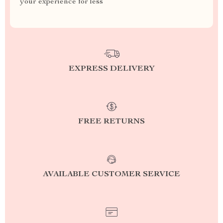
your experience for less
EXPRESS DELIVERY
FREE RETURNS
AVAILABLE CUSTOMER SERVICE