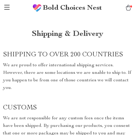
Bold Choices Nest
Shipping & Delivery
SHIPPING TO OVER 200 COUNTRIES
We are proud to offer international shipping services.
However, there are some locations we are unable to ship to. If
you happen to be from one of those countries we will contact
you.
CUSTOMS
We are not responsible for any custom fees once the items
have been shipped. By purchasing our products, you consent
that one or more packages may be shipped to you and may