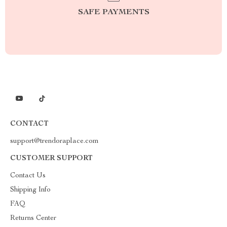
SAFE PAYMENTS
CONTACT
support@trendoraplace.com
CUSTOMER SUPPORT
Contact Us
Shipping Info
FAQ
Returns Center