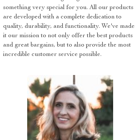
something very special for you. All our products
are developed with a complete dedication to
quality, durability, and functionality. We've made
it our mission to not only offer the best products
and great bargains, but to also provide the most
incredible customer service possible.