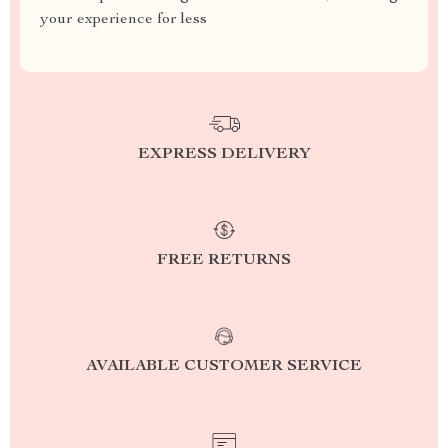
your experience for less
EXPRESS DELIVERY
FREE RETURNS
AVAILABLE CUSTOMER SERVICE