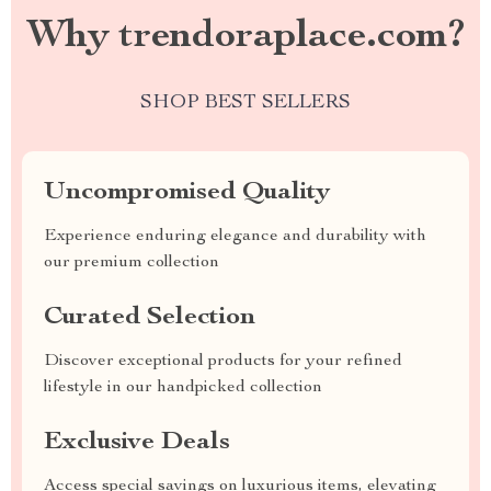
Why trendoraplace.com?
SHOP BEST SELLERS
Uncompromised Quality
Experience enduring elegance and durability with
our premium collection
Curated Selection
Discover exceptional products for your refined
lifestyle in our handpicked collection
Exclusive Deals
Access special savings on luxurious items, elevating