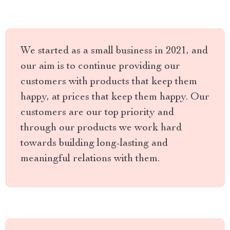
We started as a small business in 2021, and
our aim is to continue providing our
customers with products that keep them
happy, at prices that keep them happy. Our
customers are our top priority and
through our products we work hard
towards building long-lasting and
meaningful relations with them.