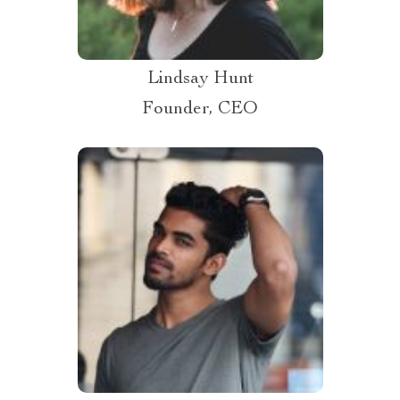
Lindsay Hunt
Founder, CEO