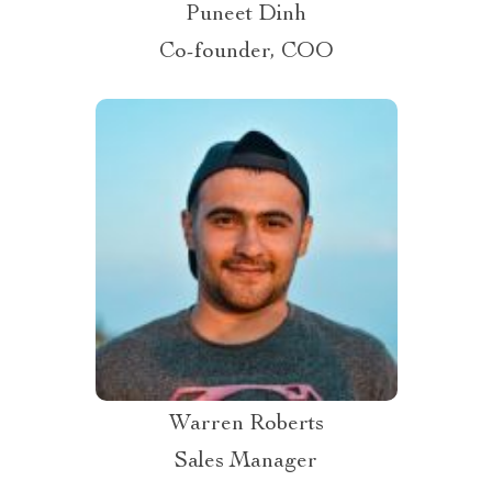
Puneet Dinh
Co-founder, COO
Warren Roberts
Sales Manager