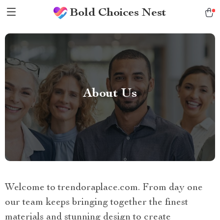
Bold Choices Nest
About Us
Welcome to trendoraplace.com. From day one
our team keeps bringing together the finest
materials and stunning design to create