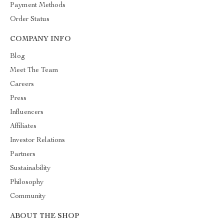
Payment Methods
Order Status
COMPANY INFO
Blog
Meet The Team
Careers
Press
Influencers
Affiliates
Investor Relations
Partners
Sustainability
Philosophy
Community
ABOUT THE SHOP