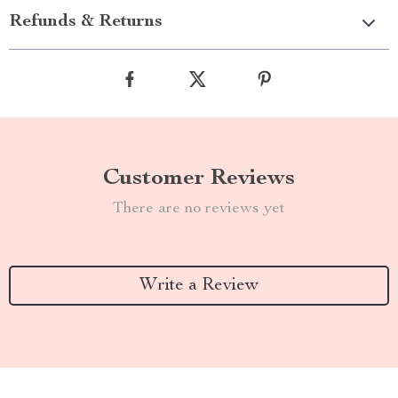
Refunds & Returns
Customer Reviews
There are no reviews yet
Write a Review