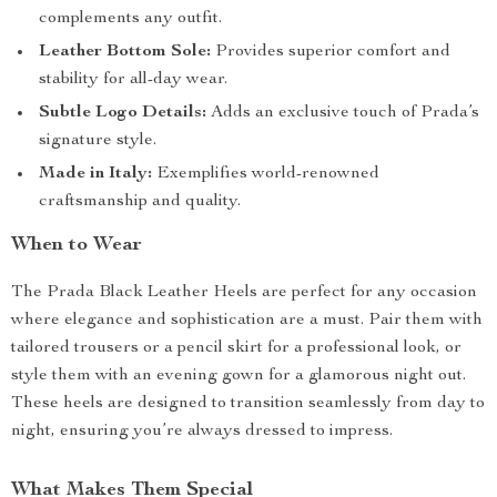
complements any outfit.
Leather Bottom Sole:
Provides superior comfort and
stability for all-day wear.
Subtle Logo Details:
Adds an exclusive touch of Prada’s
signature style.
Made in Italy:
Exemplifies world-renowned
craftsmanship and quality.
When to Wear
The Prada Black Leather Heels are perfect for any occasion
where elegance and sophistication are a must. Pair them with
tailored trousers or a pencil skirt for a professional look, or
style them with an evening gown for a glamorous night out.
These heels are designed to transition seamlessly from day to
night, ensuring you’re always dressed to impress.
What Makes Them Special