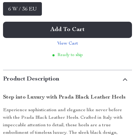
6 W / 36 EU
Add To Cart
View Cart
Ready to ship
Product Description
Step into Luxury with Prada Black Leather Heels
Experience sophistication and elegance like never before
with the Prada Black Leather Heels. Crafted in Italy with
impeccable attention to detail, these heels are a true
embodiment of timeless luxury. The sleek black design,