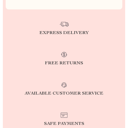
EXPRESS DELIVERY
FREE RETURNS
AVAILABLE CUSTOMER SERVICE
SAFE PAYMENTS