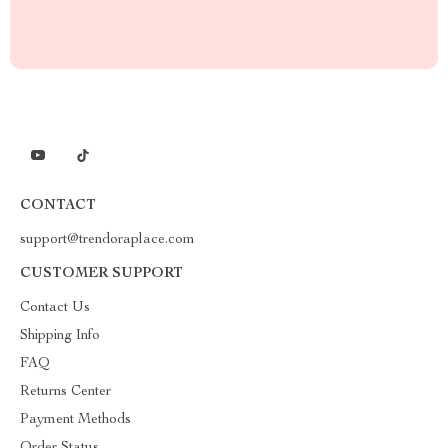
CONTACT
support@trendoraplace.com
CUSTOMER SUPPORT
Contact Us
Shipping Info
FAQ
Returns Center
Payment Methods