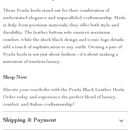
These Prada heels stand out for their combination of
understated elegance and unparalleled craftsmanship. Made
in Italy from premium materials, they offer both style and
durability. The leather bottom sole ensures maximum
comfort, while the sleek black design and iconic logo details
add a touch of sophistication to any outfit. Owning a pair of
Prada heels is not just about fashion—it’s about making a
statement of timeless luxury.
Shop Now
Elevate your wardrobe with the Prada Black Leather Heels.
Order today and experience the perfect blend of luxury,
comfort, and Italian craftsmanship!
Shipping & Payment