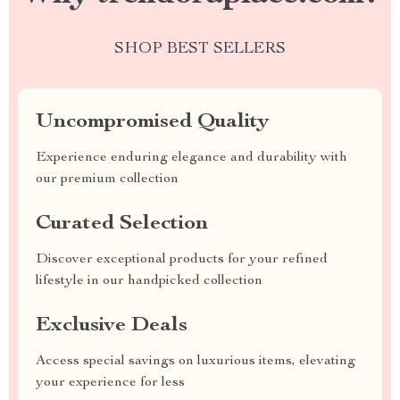
SHOP BEST SELLERS
Uncompromised Quality
Experience enduring elegance and durability with
our premium collection
Curated Selection
Discover exceptional products for your refined
lifestyle in our handpicked collection
Exclusive Deals
Access special savings on luxurious items, elevating
your experience for less