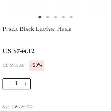
Prada Black Leather Heels
US $744.12
-
20%
US $931.60
Size:
6 W / 36 EU