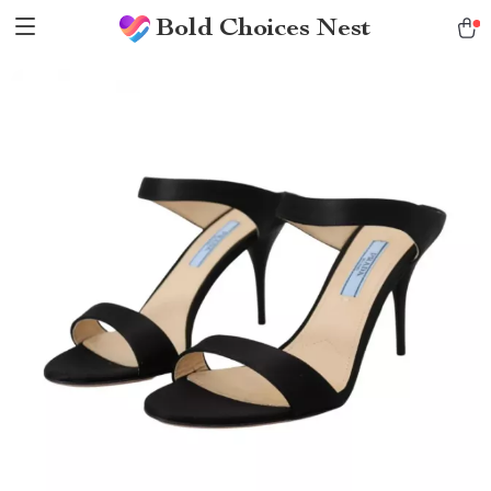
Bold Choices Nest