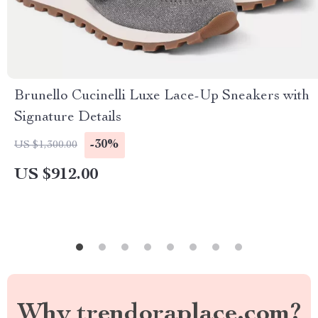
Brunello Cucinelli Luxe Lace-Up Sneakers with
Signature Details
-30%
US $1,300.00
US $912.00
Why trendoraplace.com?