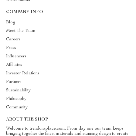
Order Status
COMPANY INFO
Blog
Meet The Team
Careers
Press
Influencers
Affiliates
Investor Relations
Partners
Sustainability
Philosophy
Community
ABOUT THE SHOP
Welcome to trendoraplace.com. From day one our team keeps
bringing together the finest materials and stunning design to create