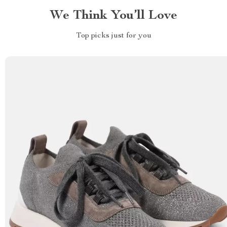
We Think You’ll Love
Top picks just for you