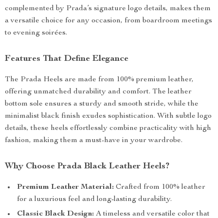
complemented by Prada’s signature logo details, makes them
a versatile choice for any occasion, from boardroom meetings
to evening soirées.
Features That Define Elegance
The Prada Heels are made from 100% premium leather,
offering unmatched durability and comfort. The leather
bottom sole ensures a sturdy and smooth stride, while the
minimalist black finish exudes sophistication. With subtle logo
details, these heels effortlessly combine practicality with high
fashion, making them a must-have in your wardrobe.
Why Choose Prada Black Leather Heels?
Premium Leather Material:
Crafted from 100% leather
for a luxurious feel and long-lasting durability.
Classic Black Design:
A timeless and versatile color that