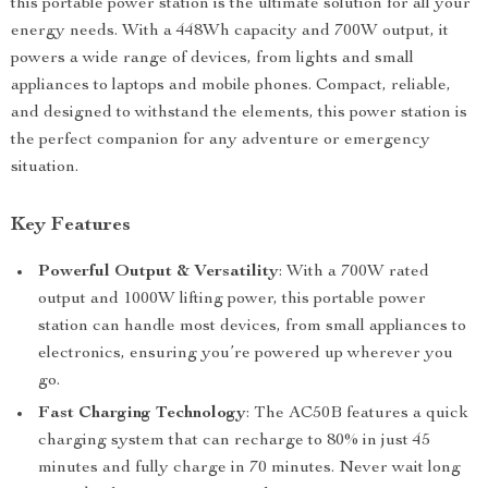
this portable power station is the ultimate solution for all your
energy needs. With a 448Wh capacity and 700W output, it
powers a wide range of devices, from lights and small
appliances to laptops and mobile phones. Compact, reliable,
and designed to withstand the elements, this power station is
the perfect companion for any adventure or emergency
situation.
Key Features
Powerful Output & Versatility
: With a 700W rated
output and 1000W lifting power, this portable power
station can handle most devices, from small appliances to
electronics, ensuring you’re powered up wherever you
go.
Fast Charging Technology
: The AC50B features a quick
charging system that can recharge to 80% in just 45
minutes and fully charge in 70 minutes. Never wait long