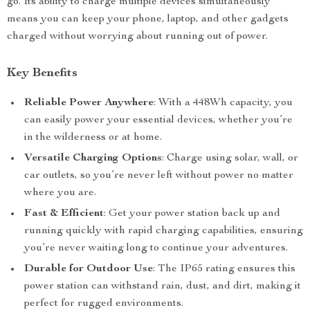
go. Its ability to charge multiple devices simultaneously
means you can keep your phone, laptop, and other gadgets
charged without worrying about running out of power.
Key Benefits
Reliable Power Anywhere
: With a 448Wh capacity, you
can easily power your essential devices, whether you’re
in the wilderness or at home.
Versatile Charging Options
: Charge using solar, wall, or
car outlets, so you’re never left without power no matter
where you are.
Fast & Efficient
: Get your power station back up and
running quickly with rapid charging capabilities, ensuring
you’re never waiting long to continue your adventures.
Durable for Outdoor Use
: The IP65 rating ensures this
power station can withstand rain, dust, and dirt, making it
perfect for rugged environments.