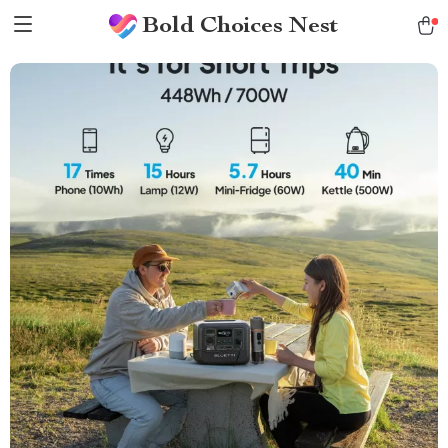
Bold Choices Nest