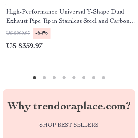
High-Performance Universal Y-Shape Dual
Exhaust Pipe Tip in Stainless Steel and Carbon
Fiber
-64%
US $999.95
US $359.97
Why trendoraplace.com?
SHOP BEST SELLERS