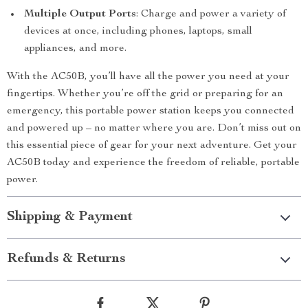
Multiple Output Ports
: Charge and power a variety of
devices at once, including phones, laptops, small
appliances, and more.
With the AC50B, you’ll have all the power you need at your
fingertips. Whether you’re off the grid or preparing for an
emergency, this portable power station keeps you connected
and powered up – no matter where you are. Don’t miss out on
this essential piece of gear for your next adventure. Get your
AC50B today and experience the freedom of reliable, portable
power.
Shipping & Payment
Refunds & Returns