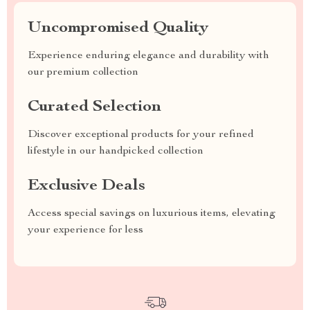
Uncompromised Quality
Experience enduring elegance and durability with
our premium collection
Curated Selection
Discover exceptional products for your refined
lifestyle in our handpicked collection
Exclusive Deals
Access special savings on luxurious items, elevating
your experience for less