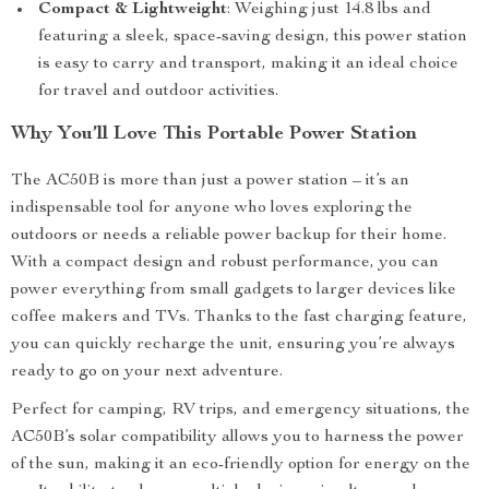
Compact & Lightweight
: Weighing just 14.8 lbs and
featuring a sleek, space-saving design, this power station
is easy to carry and transport, making it an ideal choice
for travel and outdoor activities.
Why You’ll Love This Portable Power Station
The AC50B is more than just a power station – it’s an
indispensable tool for anyone who loves exploring the
outdoors or needs a reliable power backup for their home.
With a compact design and robust performance, you can
power everything from small gadgets to larger devices like
coffee makers and TVs. Thanks to the fast charging feature,
you can quickly recharge the unit, ensuring you’re always
ready to go on your next adventure.
Perfect for camping, RV trips, and emergency situations, the
AC50B’s solar compatibility allows you to harness the power
of the sun, making it an eco-friendly option for energy on the