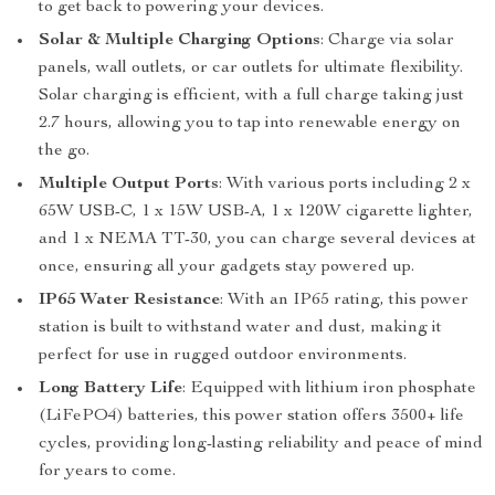
to get back to powering your devices.
Solar & Multiple Charging Options
: Charge via solar
panels, wall outlets, or car outlets for ultimate flexibility.
Solar charging is efficient, with a full charge taking just
2.7 hours, allowing you to tap into renewable energy on
the go.
Multiple Output Ports
: With various ports including 2 x
65W USB-C, 1 x 15W USB-A, 1 x 120W cigarette lighter,
and 1 x NEMA TT-30, you can charge several devices at
once, ensuring all your gadgets stay powered up.
IP65 Water Resistance
: With an IP65 rating, this power
station is built to withstand water and dust, making it
perfect for use in rugged outdoor environments.
Long Battery Life
: Equipped with lithium iron phosphate
(LiFePO4) batteries, this power station offers 3500+ life
cycles, providing long-lasting reliability and peace of mind
for years to come.