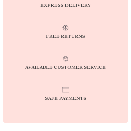
EXPRESS DELIVERY
FREE RETURNS
AVAILABLE CUSTOMER SERVICE
SAFE PAYMENTS