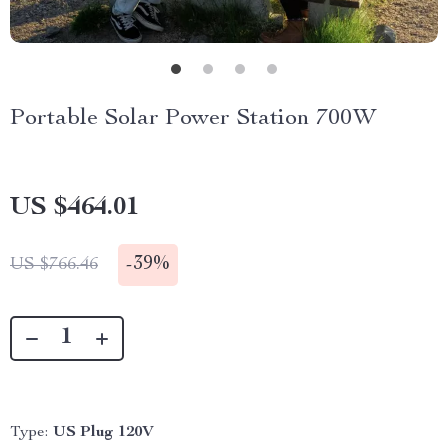
Portable Solar Power Station 700W
US $464.01
-
39%
US $766.46
Type:
US Plug 120V