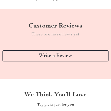
Customer Reviews
There are no reviews yet
Write a Review
We Think You’ll Love
Top picks just for you