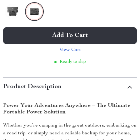
Add To Cart
View Cart
Ready to ship
Product Description
Power Your Adventures Anywhere – The Ultimate
Portable Power Solution
Whether you’re camping in the great outdoors, embarking on
a road trip, or simply need a reliable backup for your home,