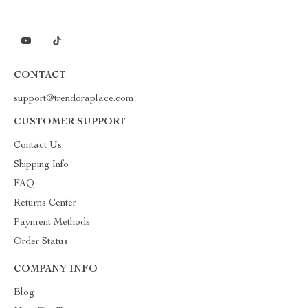
CONTACT
support@trendoraplace.com
CUSTOMER SUPPORT
Contact Us
Shipping Info
FAQ
Returns Center
Payment Methods
Order Status
COMPANY INFO
Blog