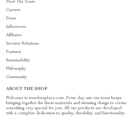
Meet The Team
Careers
Press
Influencers
Affiliates
Investor Relations
Partners
Sustainability
Philosophy
Community
ABOUT THE SHOP
Welcome to trendoraplace.com. From day one our team keeps
bringing together the finest materials and stunning design to create
something very special for you. All our products are developed
with a complete dedication to quality, durability, and functionality.