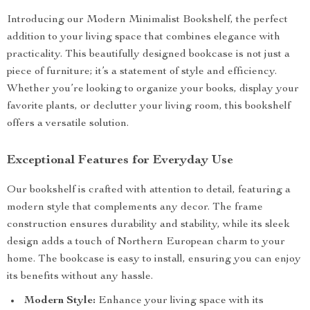
Introducing our Modern Minimalist Bookshelf, the perfect
addition to your living space that combines elegance with
practicality. This beautifully designed bookcase is not just a
piece of furniture; it’s a statement of style and efficiency.
Whether you’re looking to organize your books, display your
favorite plants, or declutter your living room, this bookshelf
offers a versatile solution.
Exceptional Features for Everyday Use
Our bookshelf is crafted with attention to detail, featuring a
modern style that complements any decor. The frame
construction ensures durability and stability, while its sleek
design adds a touch of Northern European charm to your
home. The bookcase is easy to install, ensuring you can enjoy
its benefits without any hassle.
Modern Style:
Enhance your living space with its