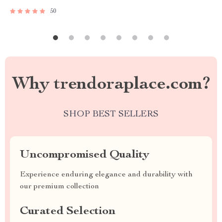
50
Why trendoraplace.com?
SHOP BEST SELLERS
Uncompromised Quality
Experience enduring elegance and durability with
our premium collection
Curated Selection