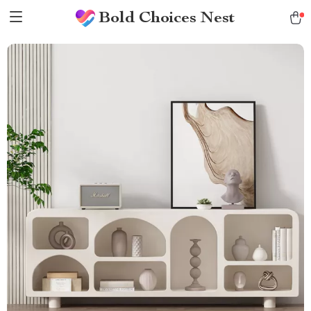
Bold Choices Nest