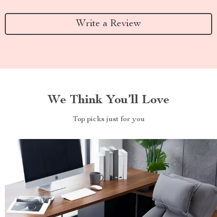
Write a Review
We Think You’ll Love
Top picks just for you