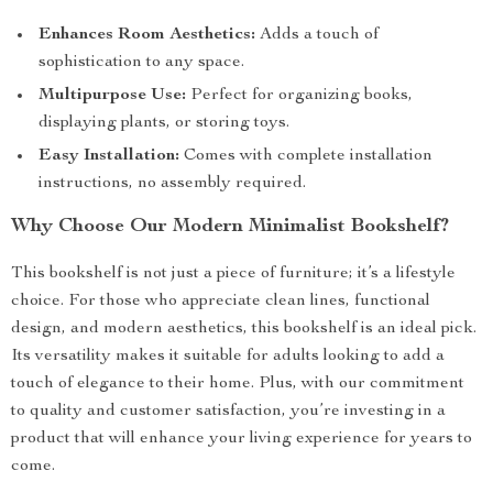
Enhances Room Aesthetics:
Adds a touch of
sophistication to any space.
Multipurpose Use:
Perfect for organizing books,
displaying plants, or storing toys.
Easy Installation:
Comes with complete installation
instructions, no assembly required.
Why Choose Our Modern Minimalist Bookshelf?
This bookshelf is not just a piece of furniture; it’s a lifestyle
choice. For those who appreciate clean lines, functional
design, and modern aesthetics, this bookshelf is an ideal pick.
Its versatility makes it suitable for adults looking to add a
touch of elegance to their home. Plus, with our commitment
to quality and customer satisfaction, you’re investing in a
product that will enhance your living experience for years to
come.