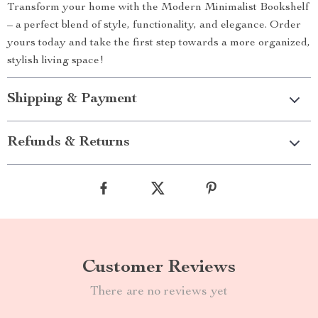
Transform your home with the Modern Minimalist Bookshelf
– a perfect blend of style, functionality, and elegance. Order
yours today and take the first step towards a more organized,
stylish living space!
Shipping & Payment
Refunds & Returns
Customer Reviews
There are no reviews yet