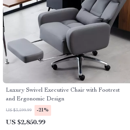
Luxury Swivel Executive Chair with Footrest
and Ergonomic Design
-21%
US $3,599.99
US $2,850.99