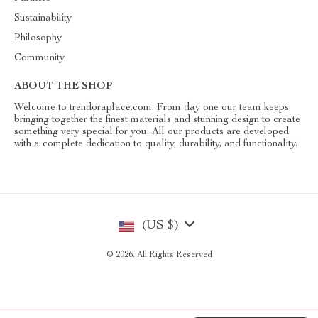
Sustainability
Philosophy
Community
ABOUT THE SHOP
Welcome to trendoraplace.com. From day one our team keeps
bringing together the finest materials and stunning design to create
something very special for you. All our products are developed
with a complete dedication to quality, durability, and functionality.
(US $)
© 2026. All Rights Reserved