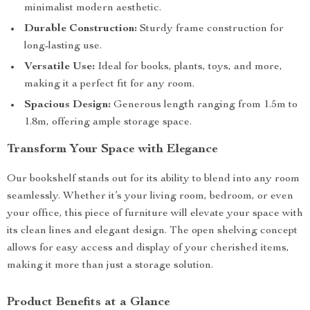
minimalist modern aesthetic.
Durable Construction:
Sturdy frame construction for
long-lasting use.
Versatile Use:
Ideal for books, plants, toys, and more,
making it a perfect fit for any room.
Spacious Design:
Generous length ranging from 1.5m to
1.8m, offering ample storage space.
Transform Your Space with Elegance
Our bookshelf stands out for its ability to blend into any room
seamlessly. Whether it’s your living room, bedroom, or even
your office, this piece of furniture will elevate your space with
its clean lines and elegant design. The open shelving concept
allows for easy access and display of your cherished items,
making it more than just a storage solution.
Product Benefits at a Glance