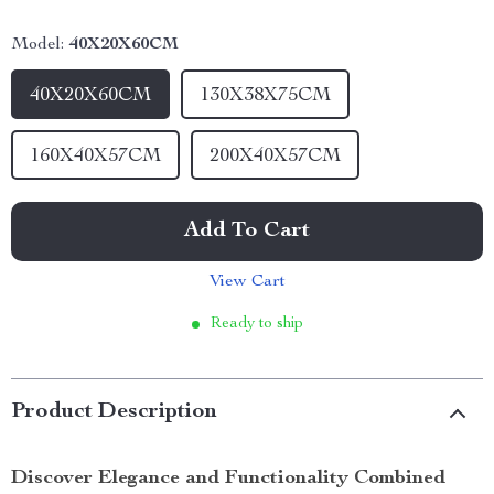
Model:
40X20X60CM
40X20X60CM
130X38X75CM
160X40X57CM
200X40X57CM
Add To Cart
View Cart
Ready to ship
Product Description
Discover Elegance and Functionality Combined