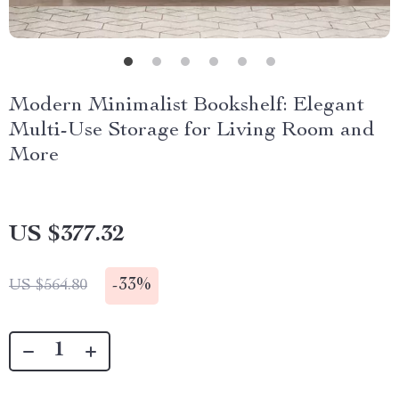
Modern Minimalist Bookshelf: Elegant
Multi-Use Storage for Living Room and
More
US $377.32
-
33%
US $564.80