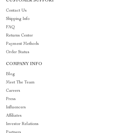
CUSTOMER SUPPORT
Contact Us
Shipping Info
FAQ
Returns Center
Payment Methods
Order Status
COMPANY INFO
Blog
Meet The Team
Careers
Press
Influencers
Affiliates
Investor Relations
Partners