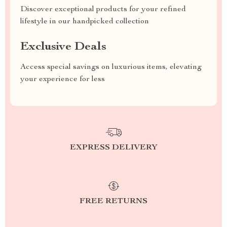
Discover exceptional products for your refined
lifestyle in our handpicked collection
Exclusive Deals
Access special savings on luxurious items, elevating
your experience for less
EXPRESS DELIVERY
FREE RETURNS