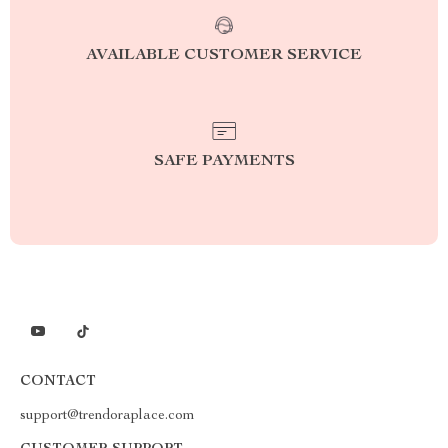
AVAILABLE CUSTOMER SERVICE
SAFE PAYMENTS
CONTACT
support@trendoraplace.com