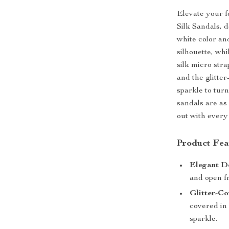
Elevate your 
Silk Sandals, 
white color an
silhouette, whi
silk micro stra
and the glitte
sparkle to tur
sandals are as
out with every
Product Fea
Elegant D
and open fr
Glitter-Co
covered in 
sparkle.