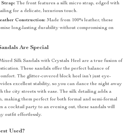
 Strap:
The front features a silk micro strap, edged with
ailing for a delicate, luxurious touch.
eather Construction:
Made from 100% leather, these
omise long-lasting durability without compromising on
andals Are Special
xed Silk Sandals with Crystals Heel are a true fusion of
stication. These sandals offer the perfect balance of
omfort. The glitter-covered block heel isn’t just eye-
ovides excellent stability, so you can dance the night away
 the city streets with ease. The silk detailing adds a
h, making them perfect for both formal and semi-formal
 a cocktail party to an evening out, these sandals will
 outfit effortlessly.
Best Used?