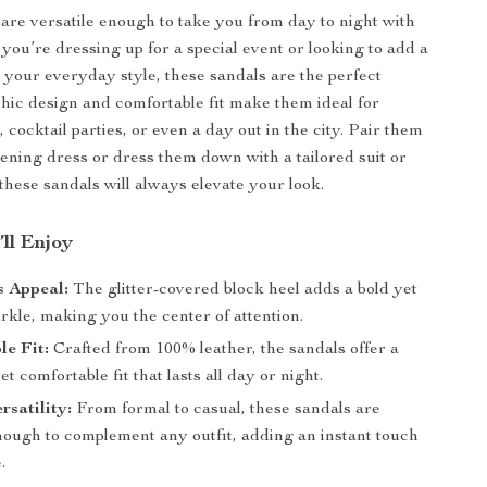
are versatile enough to take you from day to night with
you’re dressing up for a special event or looking to add a
to your everyday style, these sandals are the perfect
chic design and comfortable fit make them ideal for
 cocktail parties, or even a day out in the city. Pair them
vening dress or dress them down with a tailored suit or
these sandals will always elevate your look.
’ll Enjoy
 Appeal:
The glitter-covered block heel adds a bold yet
rkle, making you the center of attention.
e Fit:
Crafted from 100% leather, the sandals offer a
et comfortable fit that lasts all day or night.
rsatility:
From formal to casual, these sandals are
enough to complement any outfit, adding an instant touch
.