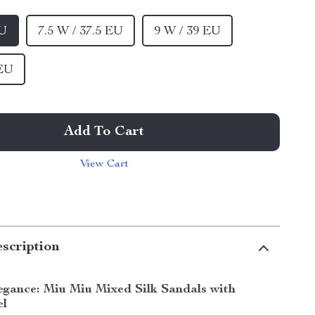
EU
7.5 W / 37.5 EU
9 W / 39 EU
 EU
Add To Cart
View Cart
scription
legance: Miu Miu Mixed Silk Sandals with
el