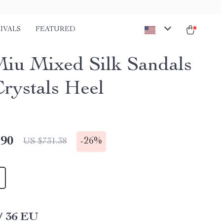
IVALS
FEATURED
iu Mixed Silk Sandals
Crystals Heel
.90
-
26%
US $731.38
/ 36 EU