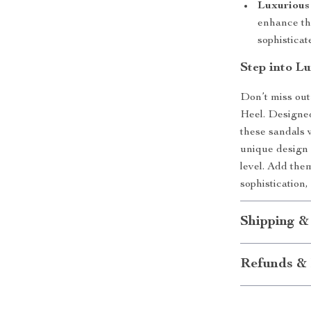
Luxurious 
enhance the
sophistica
Step into L
Don’t miss out
Heel. Designed
these sandals 
unique design a
level. Add the
sophistication,
Shipping &
Refunds & 