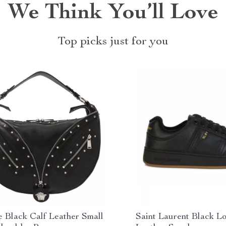
We Think You’ll Love
Top picks just for you
e Black Calf Leather Small
Saint Laurent Black L