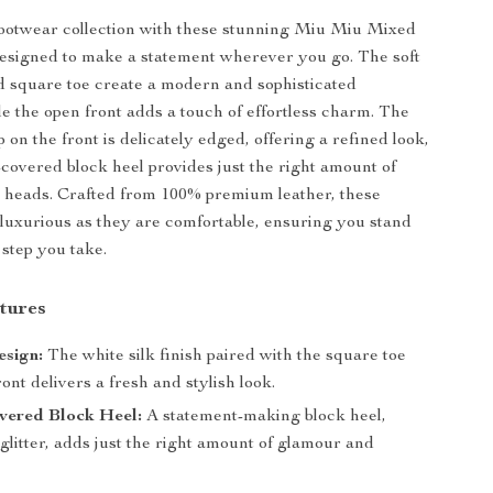
footwear collection with these stunning Miu Miu Mixed
designed to make a statement wherever you go. The soft
d square toe create a modern and sophisticated
le the open front adds a touch of effortless charm. The
p on the front is delicately edged, offering a refined look,
r-covered block heel provides just the right amount of
n heads. Crafted from 100% premium leather, these
 luxurious as they are comfortable, ensuring you stand
 step you take.
tures
esign:
The white silk finish paired with the square toe
ont delivers a fresh and stylish look.
vered Block Heel:
A statement-making block heel,
glitter, adds just the right amount of glamour and