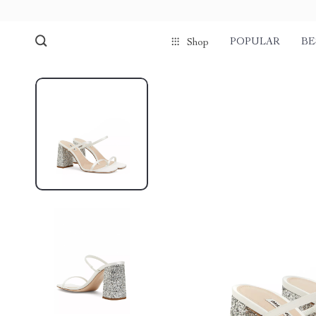
POPULAR
BE
Shop