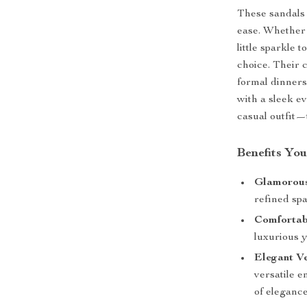
These sandals 
ease. Whether 
little sparkle 
choice. Their 
formal dinners,
with a sleek e
casual outfit—
Benefits You
Glamorous
refined spa
Comfortabl
luxurious y
Elegant Ve
versatile 
of elegance