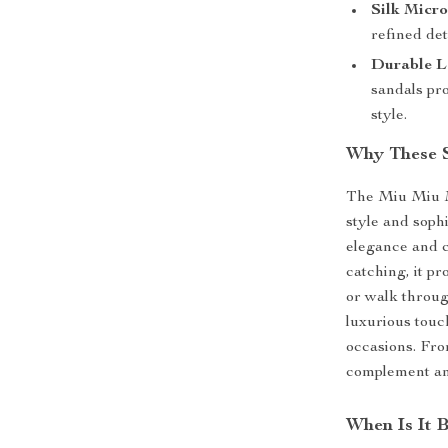
Silk Micro
refined det
Durable L
sandals pr
style.
Why These S
The Miu Miu Mi
style and sophi
elegance and c
catching, it pr
or walk through
luxurious touc
occasions. From
complement any
When Is It 