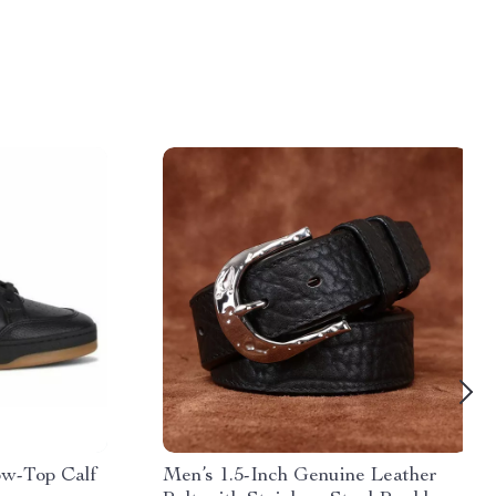
ow-Top Calf
Men’s 1.5-Inch Genuine Leather