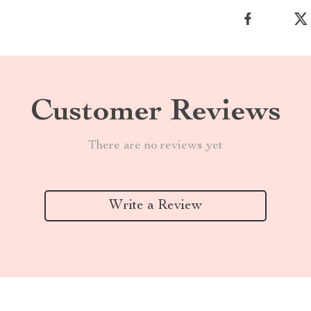
Customer Reviews
There are no reviews yet
Write a Review