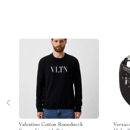
Valentino Cotton Roundneck
Versac