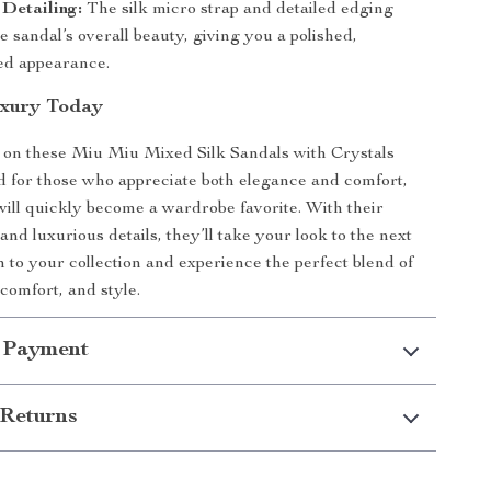
Detailing:
The silk micro strap and detailed edging
 sandal’s overall beauty, giving you a polished,
ted appearance.
uxury Today
 on these Miu Miu Mixed Silk Sandals with Crystals
 for those who appreciate both elegance and comfort,
will quickly become a wardrobe favorite. With their
nd luxurious details, they’ll take your look to the next
m to your collection and experience the perfect blend of
 comfort, and style.
 Payment
Returns