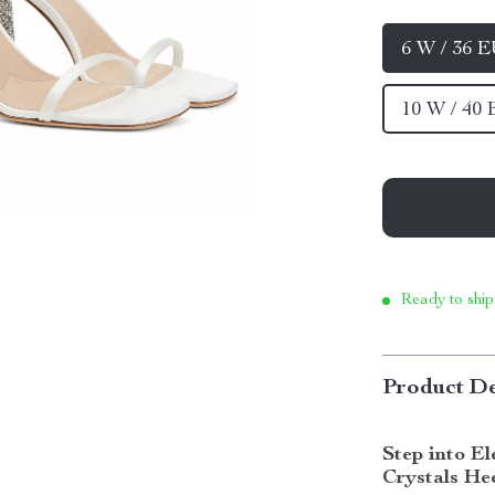
6 W / 36 
10 W / 40
Ready to ship
Product De
Step into E
Crystals He