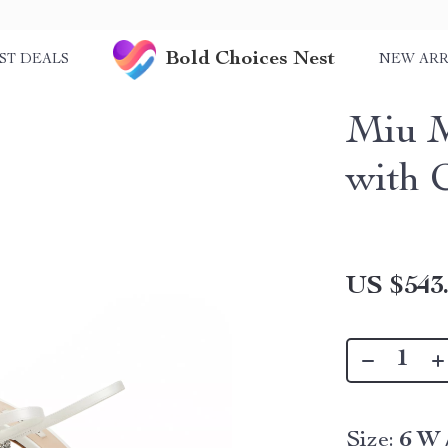
Bold Choices Nest
ST DEALS
NEW ARR
Miu M
with 
US $543
Size:
6 W 