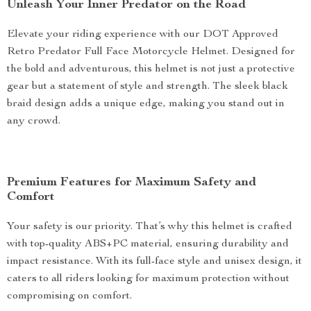
Unleash Your Inner Predator on the Road
Elevate your riding experience with our DOT Approved
Retro Predator Full Face Motorcycle Helmet. Designed for
the bold and adventurous, this helmet is not just a protective
gear but a statement of style and strength. The sleek black
braid design adds a unique edge, making you stand out in
any crowd.
Premium Features for Maximum Safety and
Comfort
Your safety is our priority. That’s why this helmet is crafted
with top-quality ABS+PC material, ensuring durability and
impact resistance. With its full-face style and unisex design, it
caters to all riders looking for maximum protection without
compromising on comfort.