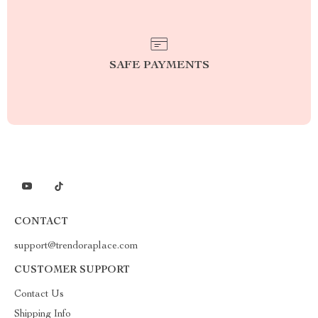
SAFE PAYMENTS
CONTACT
support@trendoraplace.com
CUSTOMER SUPPORT
Contact Us
Shipping Info