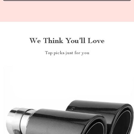
We Think You’ll Love
Top picks just for you