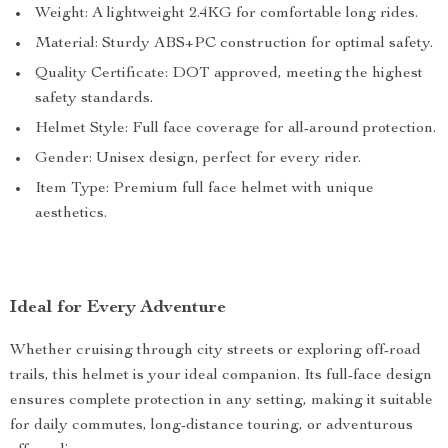
Weight: A lightweight 2.4KG for comfortable long rides.
Material: Sturdy ABS+PC construction for optimal safety.
Quality Certificate: DOT approved, meeting the highest
safety standards.
Helmet Style: Full face coverage for all-around protection.
Gender: Unisex design, perfect for every rider.
Item Type: Premium full face helmet with unique
aesthetics.
Ideal for Every Adventure
Whether cruising through city streets or exploring off-road
trails, this helmet is your ideal companion. Its full-face design
ensures complete protection in any setting, making it suitable
for daily commutes, long-distance touring, or adventurous