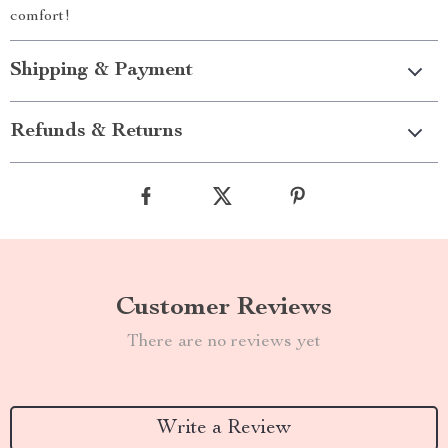
comfort!
Shipping & Payment
Refunds & Returns
Customer Reviews
There are no reviews yet
Write a Review