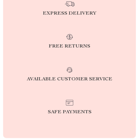
EXPRESS DELIVERY
FREE RETURNS
AVAILABLE CUSTOMER SERVICE
SAFE PAYMENTS