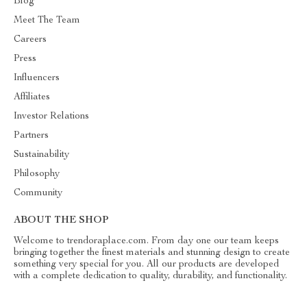
Blog
Meet The Team
Careers
Press
Influencers
Affiliates
Investor Relations
Partners
Sustainability
Philosophy
Community
ABOUT THE SHOP
Welcome to trendoraplace.com. From day one our team keeps
bringing together the finest materials and stunning design to create
something very special for you. All our products are developed
with a complete dedication to quality, durability, and functionality.