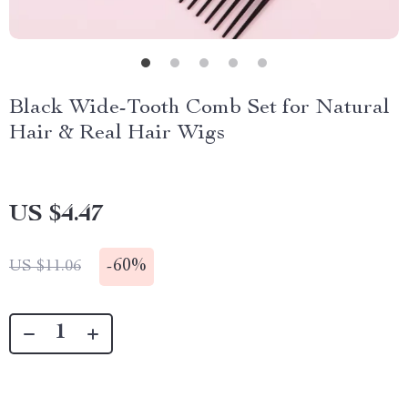
Black Wide-Tooth Comb Set for Natural
Hair & Real Hair Wigs
US $4.47
-
60%
US $11.06