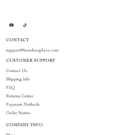
CONTACT
support@trendoraplace.com
CUSTOMER SUPPORT
Contact Us
Shipping Info
FAQ
Returns Center
Payment Methods
Order Status
COMPANY INFO