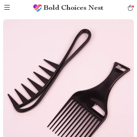
Bold Choices Nest