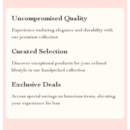
Uncompromised Quality
Experience enduring elegance and durability with
our premium collection
Curated Selection
Discover exceptional products for your refined
lifestyle in our handpicked collection
Exclusive Deals
Access special savings on luxurious items, elevating
your experience for less