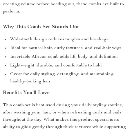
creating volume before heading out, these combs are built to
perform.
Why This Comb Set Stands Out
Wide-tooth design reduces tangles and breakage
Ideal for natural hair, curly textures, and real-hair wigs
Insertable African comb adds lift, body, and definition
Lightweight, durable, and comfortable to hold
Great for daily styling, detangling, and maintaining
healthy-looking hair
Benefits You’ll Love
This comb set is best used during your daily styling routine,
after washing your hair, or when refreshing curls and coils
throughout the day. What makes this product special is its
ability to glide gently through thick textures while supporting