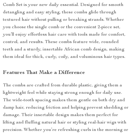
Comb Set is your new daily essential. Designed for smooth
detangling and easy styling, these combs glide through
textured hair without pulling or breaking strands. Whether
you choose the single comb or the convenient 2-piece set,
you’ll enjoy effortless hair care with tools made for comfort,
control, and results. These combs feature wide, rounded
teeth and a sturdy, insertable African comb design, making
them ideal for thick, curly, coily, and voluminous hair types.
Features That Make a Difference
The combs are crafted from durable plastic, giving them a
lightweight feel while staying strong enough for daily use.
The wide-tooth spacing makes them gentle on both dry and
damp hair, reducing friction and helping prevent shedding or
damage. Their insertable design makes them perfect for
lifting and fluffing natural hair or styling real-hair wigs with
precision. Whether you’re refreshing curls in the morning or