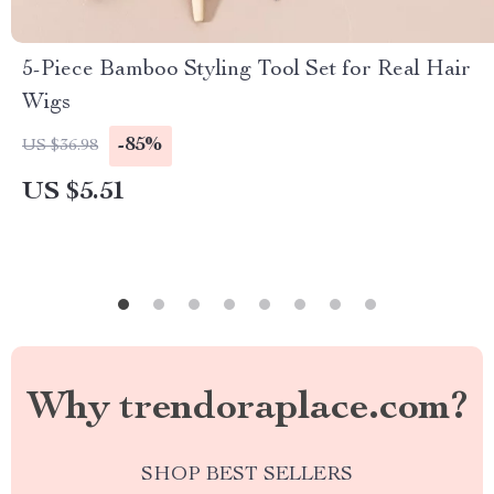
5-Piece Bamboo Styling Tool Set for Real Hair
Wigs
-85%
US $36.98
US $5.51
Why trendoraplace.com?
SHOP BEST SELLERS