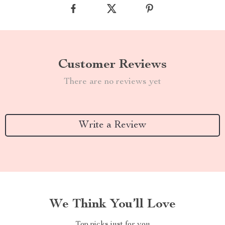
Customer Reviews
There are no reviews yet
Write a Review
We Think You’ll Love
Top picks just for you