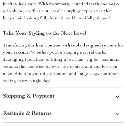
healthy hair care. With its smooth, rounded teeth and easy-
grip shape, it offers a stress-free styling experience that
keeps hair looking full, defined, and beautifully shaped.
Take Your Styling to the Next Level
Transform your hair routine with tools designed to care for
your texture.
Whether you’re shaping natural curls,
detangling thick hair, or lifting a real-hair wig for maximum
volume, this comb set delivers the control and comfort you
need. Add it to your daily routine and enjoy easy, confident
styling every single day.
Shipping & Payment
Refunds & Returns