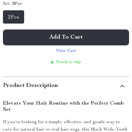
Set:
2Pcs
2Pcs
Add To Cart
View Cart
Ready to ship
Product Description
Elevate Your Hair Routine with the Perfect Comb
Set
If you’re looking for a simple, effective, and gentle way to
care for natural hair or real-hair wigs, this Black Wide-Tooth