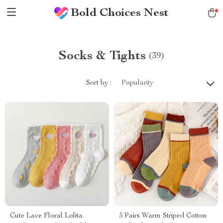
Bold Choices Nest
Socks & Tights
(39)
Sort by :
Popularity
Cute Lace Floral Lolita
5 Pairs Warm Striped Cotton