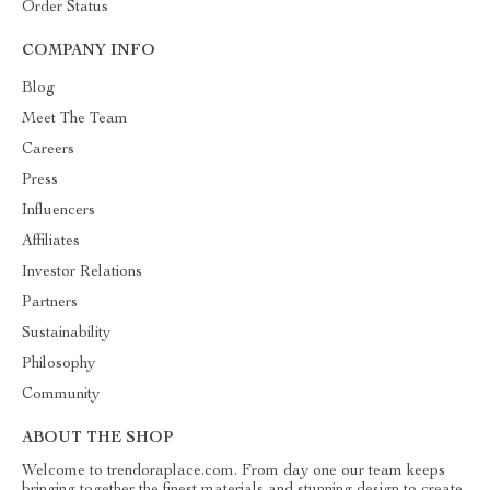
Order Status
COMPANY INFO
Blog
Meet The Team
Careers
Press
Influencers
Affiliates
Investor Relations
Partners
Sustainability
Philosophy
Community
ABOUT THE SHOP
Welcome to trendoraplace.com. From day one our team keeps