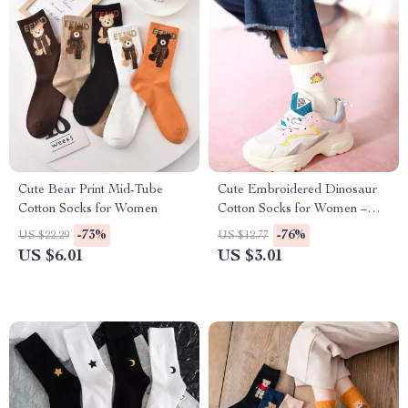
Cute Bear Print Mid-Tube
Cute Embroidered Dinosaur
Cotton Socks for Women
Cotton Socks for Women –
Funny & Cozy Short Socks
-73%
-76%
US $22.29
US $12.77
US $6.01
US $3.01