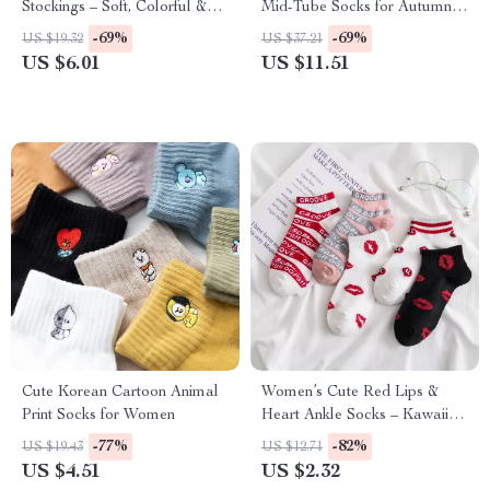
Stockings – Soft, Colorful &
Mid-Tube Socks for Autumn &
Charming Socks
Winter
-69%
-69%
US $19.32
US $37.21
US $6.01
US $11.51
Cute Korean Cartoon Animal
Women’s Cute Red Lips &
Print Socks for Women
Heart Ankle Socks – Kawaii
Style
-77%
-82%
US $19.43
US $12.71
US $4.51
US $2.32