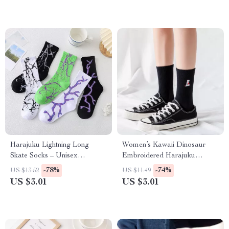
Harajuku Lightning Long
Women’s Kawaii Dinosaur
Skate Socks – Unisex
Embroidered Harajuku
Streetwear Style
Casual Socks
-78%
-74%
US $13.52
US $11.49
US $3.01
US $3.01