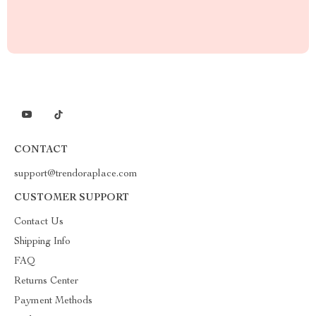
CONTACT
support@trendoraplace.com
CUSTOMER SUPPORT
Contact Us
Shipping Info
FAQ
Returns Center
Payment Methods