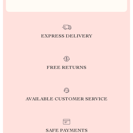
EXPRESS DELIVERY
FREE RETURNS
AVAILABLE CUSTOMER SERVICE
SAFE PAYMENTS