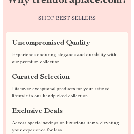
Why trendoraplace.com?
SHOP BEST SELLERS
Uncompromised Quality
Experience enduring elegance and durability with
our premium collection
Curated Selection
Discover exceptional products for your refined
lifestyle in our handpicked collection
Exclusive Deals
Access special savings on luxurious items, elevating
your experience for less