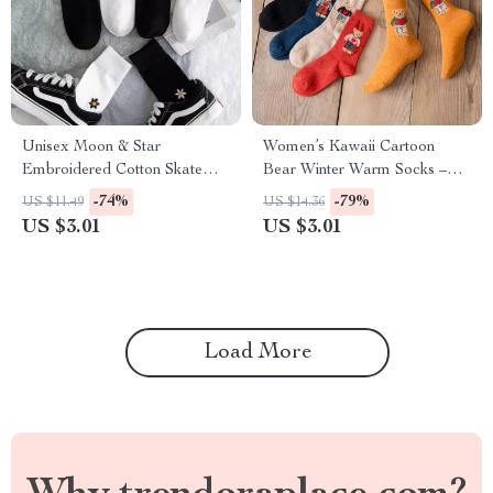
Unisex Moon & Star
Women’s Kawaii Cartoon
Embroidered Cotton Skate
Bear Winter Warm Socks –
Socks – Harajuku Style
Cute Cozy Harajuku Style
-74%
-79%
US $11.49
US $14.36
US $3.01
US $3.01
Load More