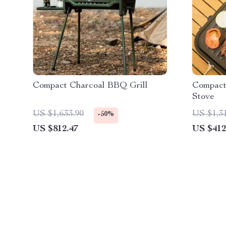
Compact Charcoal BBQ Grill
Compact
Stove
US $1,633.90
US $1,3
-50%
US $812.47
US $412