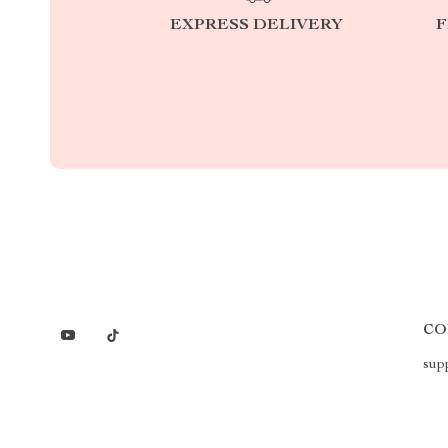
EXPRESS DELIVERY
F
CO
sup