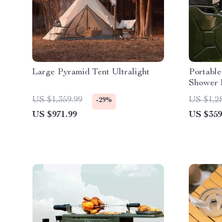
Large Pyramid Tent Ultralight
Portable
Shower 
US $1,359.99
US $1,2
-29%
US $971.99
US $359