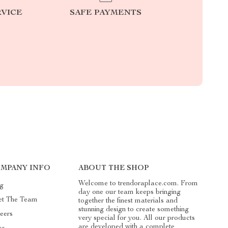
RVICE
SAFE PAYMENTS
MPANY INFO
ABOUT THE SHOP
Welcome to trendoraplace.com. From
g
day one our team keeps bringing
t The Team
together the finest materials and
stunning design to create something
eers
very special for you. All our products
are developed with a complete