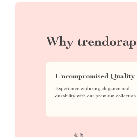
Why trendorap
Uncompromised Quality
Experience enduring elegance and
durability with our premium collection