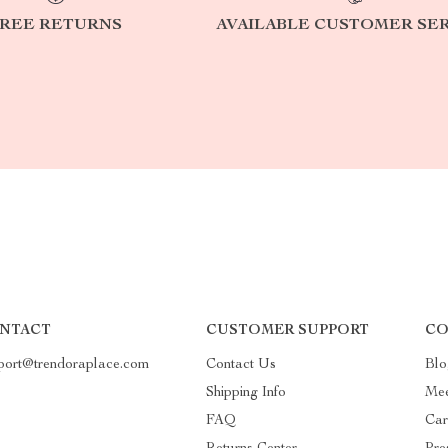
REE RETURNS
AVAILABLE CUSTOMER SE
NTACT
CUSTOMER SUPPORT
CO
port@trendoraplace.com
Contact Us
Blo
Shipping Info
Mee
FAQ
Car