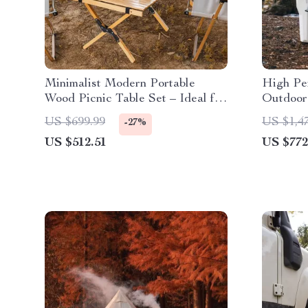
Minimalist Modern Portable
High Pe
Wood Picnic Table Set – Ideal for
Outdoor 
Camping, Fishing & Outdoor
Bear-Res
US $699.99
US $1,4
-27%
Gatherings
Camping
US $512.51
US $772