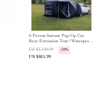
6-Person Instant Pop-Up Car
Rear Extension Tent | Waterproof,
Ultralight Outdoor Camping
US $1,199.99
-32%
Shelter
US $811.99