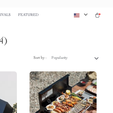
IVALS
FEATURED
4)
Sort by :
Popularity