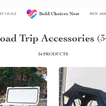
Bold Choices Nest
ST DEALS
NEW ARR
oad Trip Accessories
(3
34 PRODUCTS