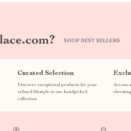
lace.com?
SHOP BEST SELLERS
Curated Selection
Exclu
Discover exceptional products for your
Access s
refined lifestyle in our handpicked
elevatin
collection