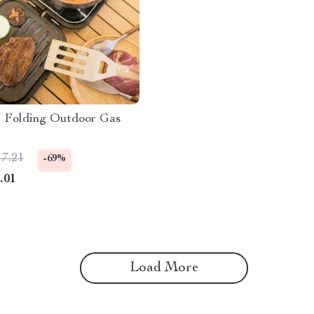
 Folding Outdoor Gas
17.21
-69%
.01
Load More