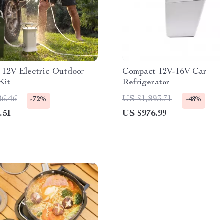
 12V Electric Outdoor
Compact 12V-16V Car
Kit
Refrigerator
86.46
US $1,893.71
-72%
-48%
.51
US $976.99