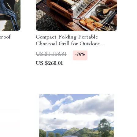
proof
Compact Folding Portable
Charcoal Grill for Outdoor
Camping and Picnics
US $1,168.81
-78%
US $260.01