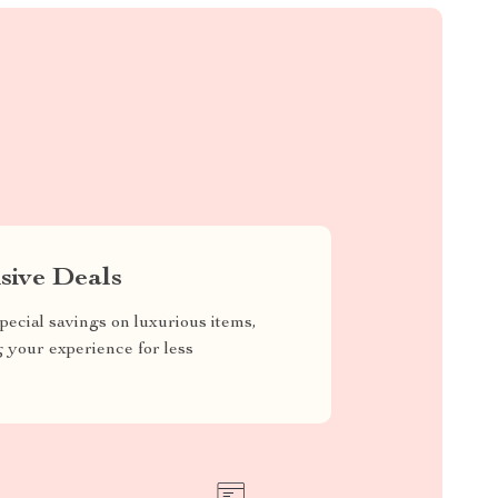
sive Deals
pecial savings on luxurious items,
g your experience for less