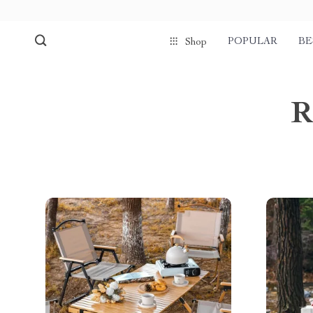
POPULAR
BE
Shop
R