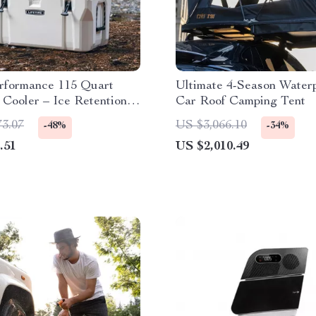
rformance 115 Quart
Ultimate 4-Season Water
Cooler – Ice Retention,
Car Roof Camping Tent
istant, Portable for
73.07
US $3,066.10
-48%
-34%
 & Hiking
.51
US $2,010.49