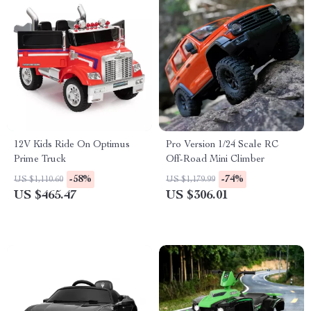
12V Kids Ride On Optimus
Pro Version 1/24 Scale RC
Prime Truck
Off-Road Mini Climber
-58%
-74%
US $1,110.60
US $1,179.99
US $465.47
US $306.01