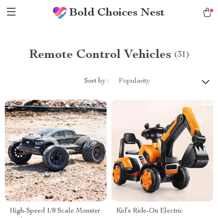
Bold Choices Nest
Remote Control Vehicles
(31)
Sort by :
Popularity
High-Speed 1/8 Scale Monster
Kid’s Ride-On Electric