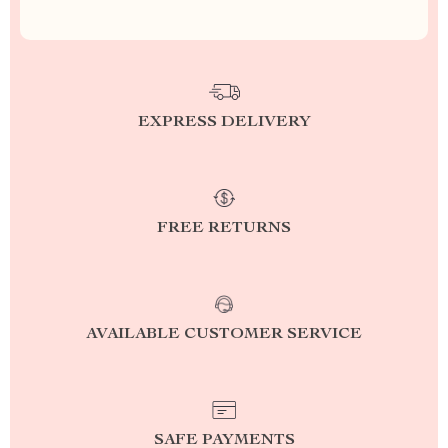
EXPRESS DELIVERY
FREE RETURNS
AVAILABLE CUSTOMER SERVICE
SAFE PAYMENTS