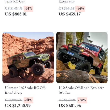
Tank RC Car
Excavator
-51%
-54%
US $1,631.99
US $964.08
US $803.01
US $439.17
Ultimate 1/6 Scale RC Off-
1:10 Scale Off-Road Explorer
Road Jeep
RC Car
-41%
-60%
US $2,956.49
US $1,499.99
US $1,740.99
US $601.96