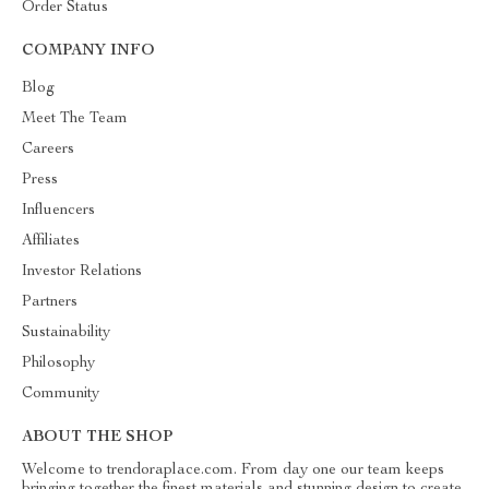
Order Status
COMPANY INFO
Blog
Meet The Team
Careers
Press
Influencers
Affiliates
Investor Relations
Partners
Sustainability
Philosophy
Community
ABOUT THE SHOP
Welcome to trendoraplace.com. From day one our team keeps