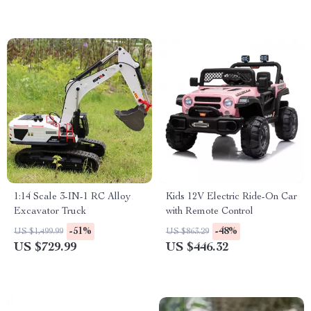
1:14 Scale 3-IN-1 RC Alloy
Kids 12V Electric Ride-On Car
Excavator Truck
with Remote Control
-51%
-48%
US $1,499.99
US $863.29
US $729.99
US $446.32