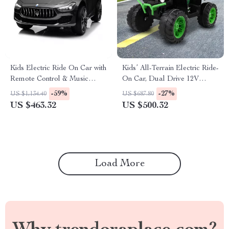
Kids Electric Ride On Car with
Kids’ All-Terrain Electric Ride-
Remote Control & Music
On Car, Dual Drive 12V
Features
Battery Vehicle
-59%
-27%
US $1,134.40
US $687.80
US $463.32
US $500.32
Load More