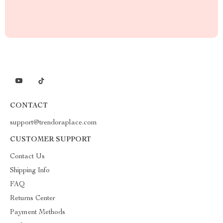
CONTACT
support@trendoraplace.com
CUSTOMER SUPPORT
Contact Us
Shipping Info
FAQ
Returns Center
Payment Methods