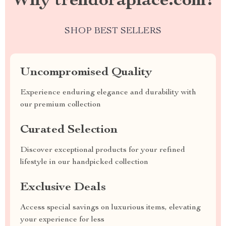
Why trendoraplace.com?
SHOP BEST SELLERS
Uncompromised Quality
Experience enduring elegance and durability with
our premium collection
Curated Selection
Discover exceptional products for your refined
lifestyle in our handpicked collection
Exclusive Deals
Access special savings on luxurious items, elevating
your experience for less