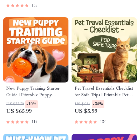
155
New Puppy Training Starter
Pet Travel Essentials Checklist
Guide | Printable Puppy
for Safe Trips | Printable Pet
Training eBook for Beginners |
Travel Planner | Road Trip &
-10%
-35%
US $73.32
US $6.14
4-Week Puppy Routine,
Vacation Packing List for
US $65.99
US $3.99
House-Training, Commands,
Dogs & Cats
Socialization & More
114
134