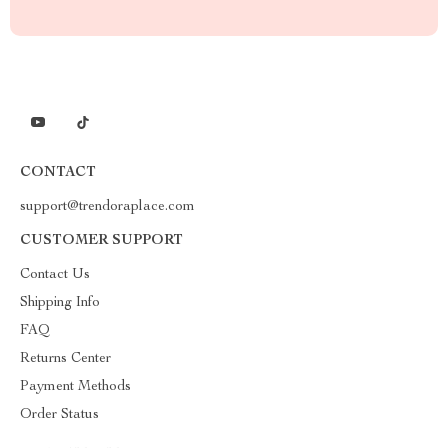
CONTACT
support@trendoraplace.com
CUSTOMER SUPPORT
Contact Us
Shipping Info
FAQ
Returns Center
Payment Methods
Order Status