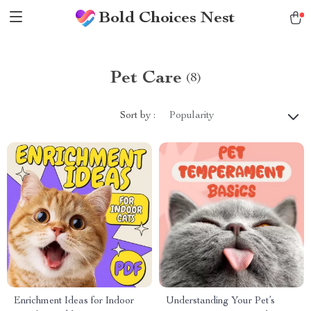
Bold Choices Nest
Pet Care
(8)
Sort by :
Popularity
Enrichment Ideas for Indoor
Understanding Your Pet’s