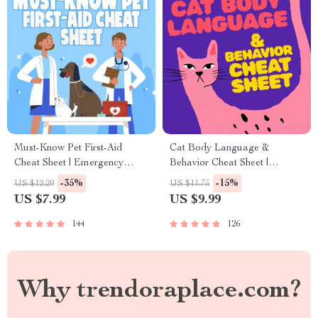
Must-Know Pet First-Aid
Cat Body Language &
Cheat Sheet | Emergency
Behavior Cheat Sheet |
Printable Guide for Pet
Printable Cat Communication
-35%
-15%
US $12.29
US $11.75
Owners | Vet Tips
Guide | Learn Feline Signals,
US $7.99
US $9.99
Postures & Meows
144
126
Why trendoraplace.com?