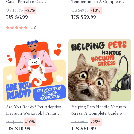
Cats | Printable Cat
Temperament: A Complete
Enrichment Guide | DIY Toys,
Guide to Decoding Dog and
-35%
-18%
US $10.75
US $49.00
Play Routines, and Cat-
Cat Behavior for Better Care
US $6.99
US $39.99
Friendly Home Tips
and Training
118
Are You Ready? Pet Adoption
Helping Pets Handle Vacuum
Decision Workbook | Printable
Stress: A Complete Guide on
Pet Adoption Guide
What to Do When Pets Are
-10%
-23%
US $12.21
US $80.00
Stressed by a Vacuum
US $10.99
US $61.99