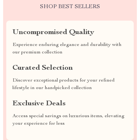
SHOP BEST SELLERS
Uncompromised Quality
Experience enduring elegance and durability with
our premium collection
Curated Selection
Discover exceptional products for your refined
lifestyle in our handpicked collection
Exclusive Deals
Access special savings on luxurious items, elevating
your experience for less