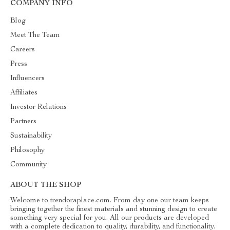
COMPANY INFO
Blog
Meet The Team
Careers
Press
Influencers
Affiliates
Investor Relations
Partners
Sustainability
Philosophy
Community
ABOUT THE SHOP
Welcome to trendoraplace.com. From day one our team keeps
bringing together the finest materials and stunning design to create
something very special for you. All our products are developed
with a complete dedication to quality, durability, and functionality.