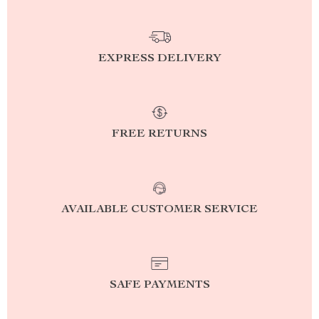
EXPRESS DELIVERY
FREE RETURNS
AVAILABLE CUSTOMER SERVICE
SAFE PAYMENTS