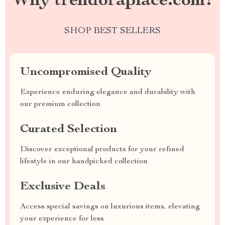
Why trendoraplace.com?
SHOP BEST SELLERS
Uncompromised Quality
Experience enduring elegance and durability with
our premium collection
Curated Selection
Discover exceptional products for your refined
lifestyle in our handpicked collection
Exclusive Deals
Access special savings on luxurious items, elevating
your experience for less