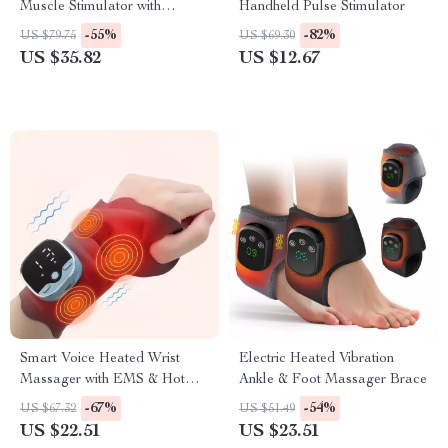
Muscle Stimulator with
Handheld Pulse Stimulator
Infrared Nasal Therapy and
-55%
-82%
US $79.75
US $69.30
CES Sleep Aid
US $35.82
US $12.67
Smart Voice Heated Wrist
Electric Heated Vibration
Massager with EMS & Hot
Ankle & Foot Massager Brace
Compress Support
-67%
-54%
US $67.32
US $51.49
US $22.51
US $23.51