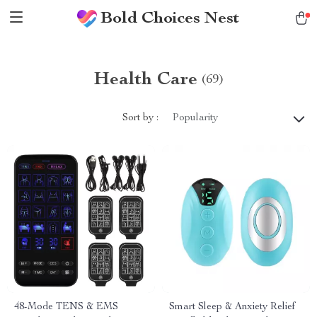
Bold Choices Nest
Health Care
(69)
Sort by :
Popularity
48-Mode TENS & EMS
Smart Sleep & Anxiety Relief