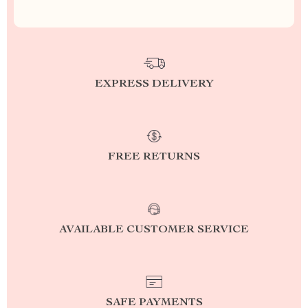
EXPRESS DELIVERY
FREE RETURNS
AVAILABLE CUSTOMER SERVICE
SAFE PAYMENTS