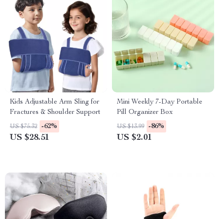
Kids Adjustable Arm Sling for
Mini Weekly 7-Day Portable
Fractures & Shoulder Support
Pill Organizer Box
-62%
-86%
US $75.32
US $13.99
US $28.51
US $2.01