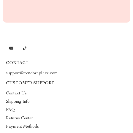
CONTACT
support@trendoraplace.com
CUSTOMER SUPPORT
Contact Us
Shipping Info
FAQ
Returns Center
Payment Methods