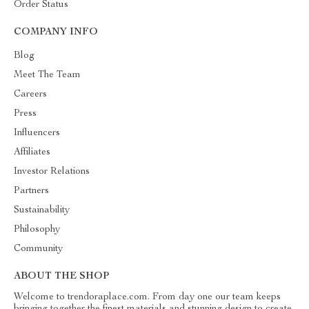
Order Status
COMPANY INFO
Blog
Meet The Team
Careers
Press
Influencers
Affiliates
Investor Relations
Partners
Sustainability
Philosophy
Community
ABOUT THE SHOP
Welcome to trendoraplace.com. From day one our team keeps