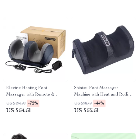
Electric Heating Foot
Shiatsu Foot Massager
Massager with Remote &
Machine with Heat and Rolling
Deep Kneading Therapy
Massage for Relaxation
-72%
-44%
US $194.98
US $98.49
US $54.51
US $55.51