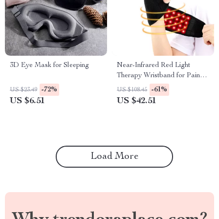
3D Eye Mask for Sleeping
Near-Infrared Red Light
Therapy Wristband for Pain
Relief & Recovery
-72%
-61%
US $23.49
US $108.45
US $6.51
US $42.51
Load More