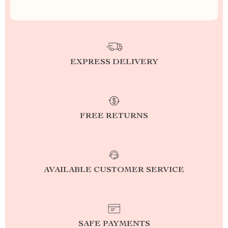
EXPRESS DELIVERY
FREE RETURNS
AVAILABLE CUSTOMER SERVICE
SAFE PAYMENTS