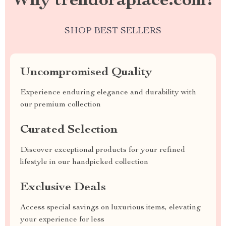
Why trendoraplace.com?
SHOP BEST SELLERS
Uncompromised Quality
Experience enduring elegance and durability with
our premium collection
Curated Selection
Discover exceptional products for your refined
lifestyle in our handpicked collection
Exclusive Deals
Access special savings on luxurious items, elevating
your experience for less