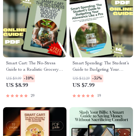
Smart Cart: The No-Stress
Smart Spending: The Student’s
Guide to a Realistic Grocery
Guide to Budgeting Your
Budget | Budget Meal
Allowance Like a Pro | How to
-10%
-35%
US $9.99
US $12.29
Planning eBook | Digital
Budget Allowance for
US $8.99
US $7.99
Download Grocery Budget
Students | Printable Money
Guide | PDF Guide
Guide for Teens & College Life
29
19