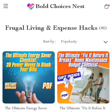
Bold Choices Nest
Frugal Living & Expense Hacks
(46)
Sort by :
Popularity
The Ultimate Energy Saver
The Ultimate “Fix It Before It