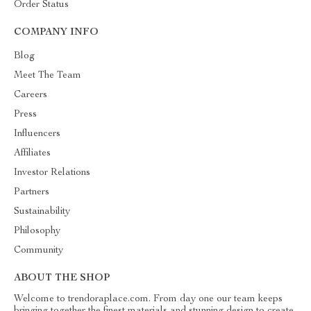
Order Status
COMPANY INFO
Blog
Meet The Team
Careers
Press
Influencers
Affiliates
Investor Relations
Partners
Sustainability
Philosophy
Community
ABOUT THE SHOP
Welcome to trendoraplace.com. From day one our team keeps