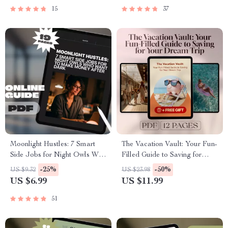
Download
and Electric
15
37
Moonlight Hustles: 7 Smart
The Vacation Vault: Your Fun-
Side Jobs for Night Owls Who
Filled Guide to Saving for
Want to Make Money After
Your Dream Trip – Best Way
-25%
-50%
US $9.32
US $23.98
Dark – Guide for Freelancers,
to Save Money for Vacation,
US $6.99
US $11.99
Digital Nomads & Side
Digital Travel Budget Planner
Hustlers | 7 Late-Night Side
PDF
51
Hustles for Night Owls