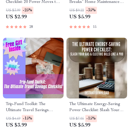
Checklist: 20 Power Moves to
Breaks” Home Maintenance
Slash Your Bills | Save on
Budget Checklist | How Much
-25%
-35%
US $3.99
US $9.22
Energy Bill | Home Energy
to Budget for Home
US $2.99
US $5.99
Saving Digital Download
Maintenance | Printable
Digital Download
28
15
Trip-Fund Toolkit: The
The Ultimate Energy-Saving
Ultimate Travel Savings
Power Checklist: Slash Your
Checklist | Budget Planner,
Gas & Electric Bills Like a Pro
-15%
-15%
US $4.69
US $7.05
How to Save for a Trip,
| Digital Download Guide to
US $3.99
US $5.99
Vacation Fund Digital
How to Save Money on Gas