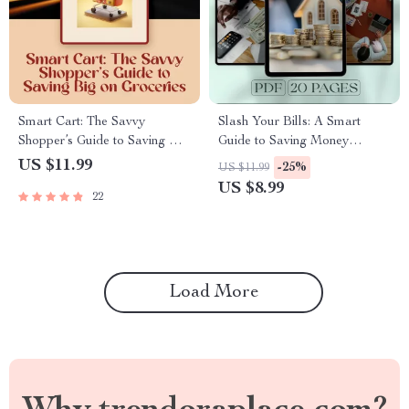
Smart Cart: The Savvy
Slash Your Bills: A Smart
Shopper’s Guide to Saving Big
Guide to Saving Money
on Groceries – Digital Guide |
Without Sacrificing Comfort |
US $11.99
-25%
US $11.99
How to Save Money Food
Budgeting eBook | How to
US $8.99
22
Shopping eBook | Budget
Save on Bills Digital
Meal Planner & Grocery
Download
Checklist
Load More