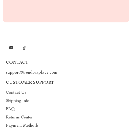
CONTACT
support@trendoraplace.com
CUSTOMER SUPPORT
Contact Us
Shipping Info
FAQ
Returns Center
Payment Methods