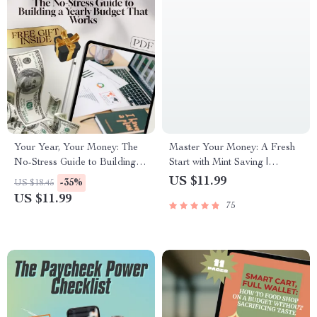
Your Year, Your Money: The
Master Your Money: A Fresh
No-Stress Guide to Building a
Start with Mint Saving |
Yearly Budget That Works |
Budgeting Guide, Mint Saving
US $11.99
-35%
US $18.45
How to Make a Yearly Budget
eBook, Personal Finance
US $11.99
75
Digital Download, Budgeting
Digital Download, Financial
Guide PDF
Planning Checklist