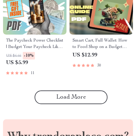
The Paycheck Power Checklist
Smart Cart, Full Wallet: How
| Budget Your Paycheck Like
to Food Shop on a Budget
a Pro | Digital Download for
Without Sacrificing Taste |
US $12.99
-10%
US $6.66
How to Budget Your
Budget Grocery Shopping
US $5.99
30
Paycheck
Guide | Meal Planning &
Savings Tips
11
Load More