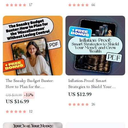
Planning Guide
Freelancing, Digital Products,
17
66
Content Creation & Passive
Income
The Sneaky Budget Buster:
Inflation-Proof: Smart
How to Plan for the
Strategies to Shield Your
‘Miscellaneous’ Without
Money and Grow Wealth |
US $12.99
-15%
US $19.99
Losing Control | eBook for
Ebook on How to Save Money
US $16.99
26
How Much to Budget for
from Inflation, Build Wealth &
Miscellaneous Expenses
Budget Better
12