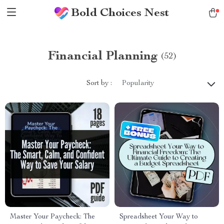
Bold Choices Nest
Financial Planning
(52)
Sort by :
Popularity
Master Your Paycheck: The
Spreadsheet Your Way to