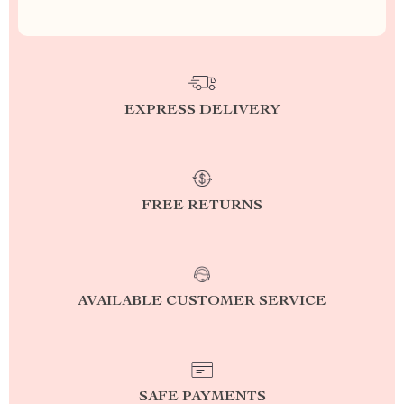
EXPRESS DELIVERY
FREE RETURNS
AVAILABLE CUSTOMER SERVICE
SAFE PAYMENTS