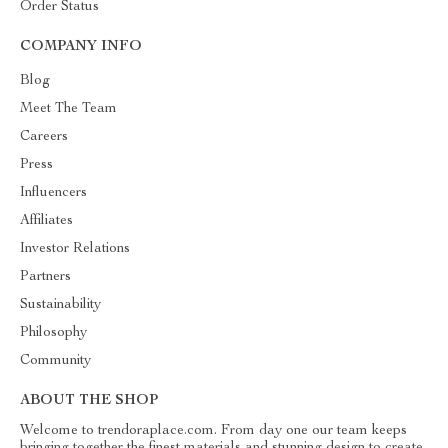
Order Status
COMPANY INFO
Blog
Meet The Team
Careers
Press
Influencers
Affiliates
Investor Relations
Partners
Sustainability
Philosophy
Community
ABOUT THE SHOP
Welcome to trendoraplace.com. From day one our team keeps