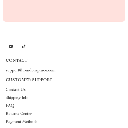
CONTACT
support@trendoraplace.com
CUSTOMER SUPPORT
Contact Us
Shipping Info
FAQ
Returns Center
Payment Methods