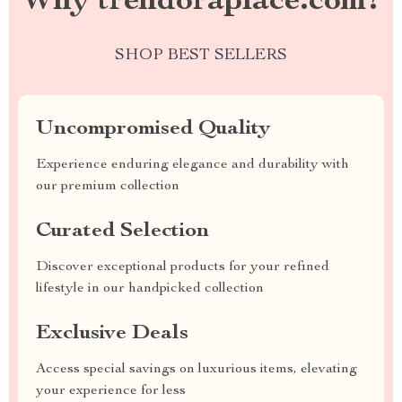
Why trendoraplace.com?
SHOP BEST SELLERS
Uncompromised Quality
Experience enduring elegance and durability with
our premium collection
Curated Selection
Discover exceptional products for your refined
lifestyle in our handpicked collection
Exclusive Deals
Access special savings on luxurious items, elevating
your experience for less