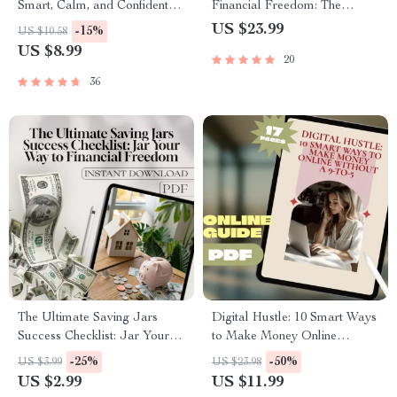
Smart, Calm, and Confident
Financial Freedom: The
Way to Save Your Salary |
Ultimate Guide to Creating a
US $23.99
-15%
US $10.58
Digital Guide for How to
Budget Spreadsheet | eBook
US $8.99
20
Manage Your Salary and
for Budgeting Beginners &
Save | Budgeting, Salary
Personal Finance Planning |
36
Management & Personal
How to Create a Budget
Finance PDF
Spreadsheet
The Ultimate Saving Jars
Digital Hustle: 10 Smart Ways
Success Checklist: Jar Your
to Make Money Online
Way to Financial Freedom |
Without a 9-to-5 | Guide to 10
-25%
-50%
US $3.99
US $23.98
Budgeting Checklist PDF |
Digital Ways to Make Money
US $2.99
US $11.99
Saving Jars System | Financial
Without a Traditional Job |