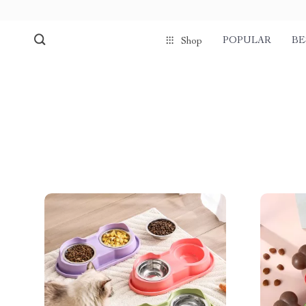
POPULAR
BE
Shop