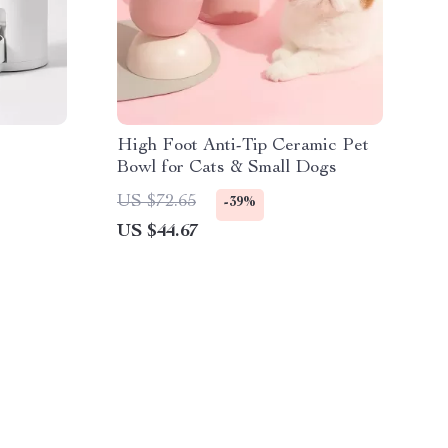
High Foot Anti-Tip Ceramic Pet
Bowl for Cats & Small Dogs
US $72.65
-39%
US $44.67