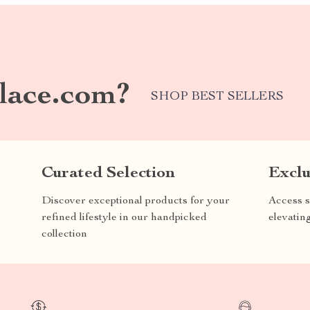
lace.com?
SHOP BEST SELLERS
Curated Selection
Exclu
Discover exceptional products for your
Access s
refined lifestyle in our handpicked
elevatin
collection