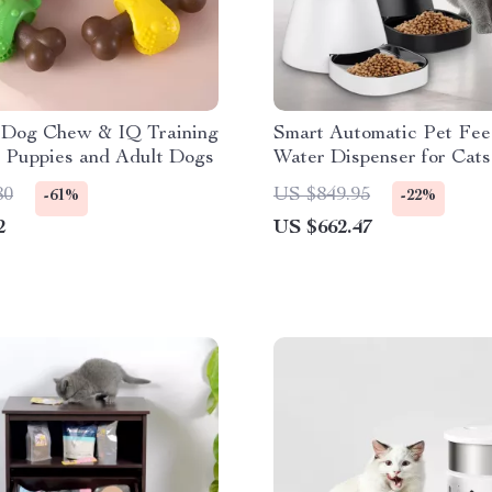
 Dog Chew & IQ Training
Smart Automatic Pet Fee
r Puppies and Adult Dogs
Water Dispenser for Cats
Dogs
80
US $849.95
-61%
-22%
2
US $662.47