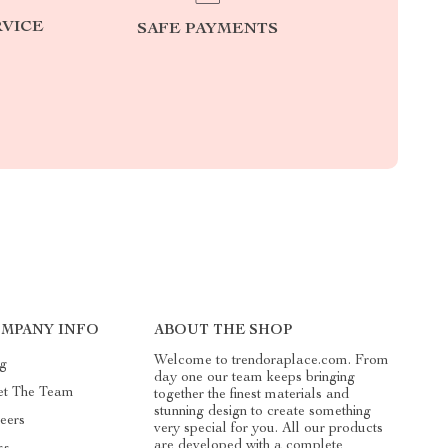
RVICE
SAFE PAYMENTS
MPANY INFO
ABOUT THE SHOP
Welcome to trendoraplace.com. From
g
day one our team keeps bringing
t The Team
together the finest materials and
stunning design to create something
eers
very special for you. All our products
are developed with a complete