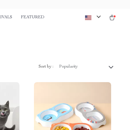
IVALS
FEATURED
Sort by :
Popularity