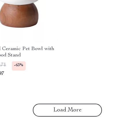
d Ceramic Pet Bowl with
ood Stand
.71
-63%
97
Load More