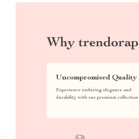
Why trendorap
Uncompromised Quality
Experience enduring elegance and
durability with our premium collection