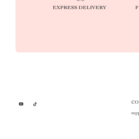
EXPRESS DELIVERY
F
CO
sup