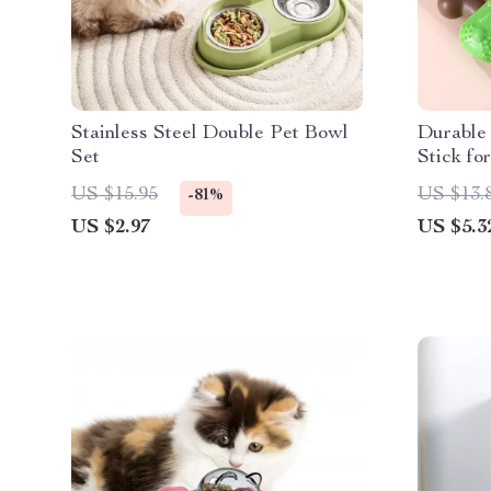
Stainless Steel Double Pet Bowl
Durable
Set
Stick fo
US $15.95
US $13.
-81%
US $2.97
US $5.3