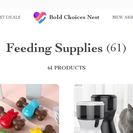
Bold Choices Nest
ST DEALS
NEW ARR
Feeding Supplies
(61)
61 PRODUCTS