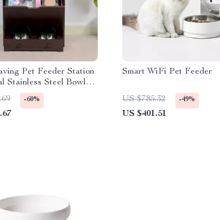
ving Pet Feeder Station
Smart WiFi Pet Feeder
l Stainless Steel Bowls
ge
.69
US $785.32
-60%
-49%
.67
US $401.51