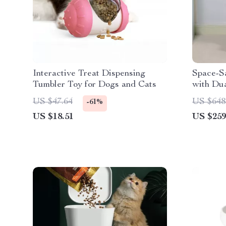
Interactive Treat Dispensing
Space-Sa
Tumbler Toy for Dogs and Cats
with Dua
& Stora
US $47.64
US $648
-61%
US $18.51
US $259