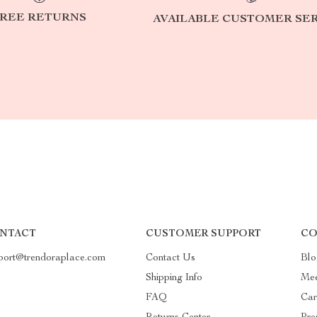
REE RETURNS
AVAILABLE CUSTOMER SE
NTACT
CUSTOMER SUPPORT
CO
port@trendoraplace.com
Contact Us
Blo
Shipping Info
Mee
FAQ
Car