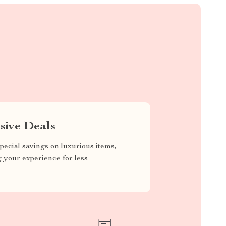
sive Deals
pecial savings on luxurious items,
g your experience for less