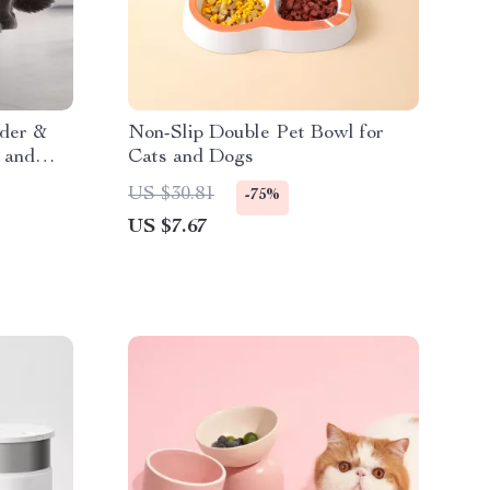
der &
Non-Slip Double Pet Bowl for
 and
Cats and Dogs
US $30.81
-75%
US $7.67