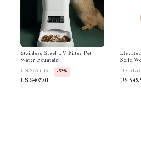
Stainless Steel UV Filter Pet
Elevate
Water Fountain
Solid W
US $594.49
US $131
-32%
US $407.01
US $48.