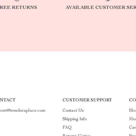
REE RETURNS
AVAILABLE CUSTOMER SE
NTACT
CUSTOMER SUPPORT
CO
port@trendoraplace.com
Contact Us
Blo
Shipping Info
Mee
FAQ
Car