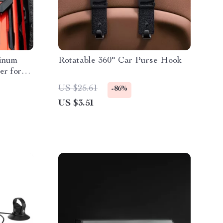
minum
Rotatable 360° Car Purse Hook
er for
US $25.61
-86%
US $3.51