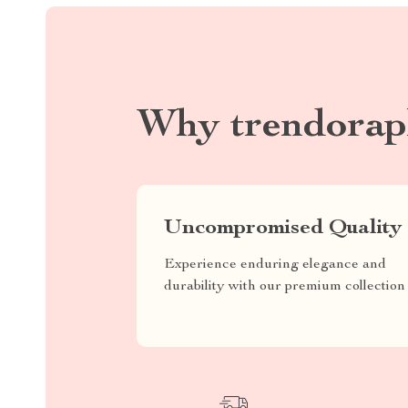
Why trendorap
Uncompromised Quality
Experience enduring elegance and
durability with our premium collection