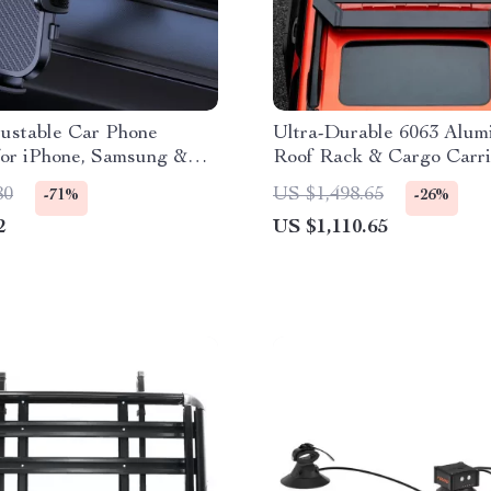
justable Car Phone
Ultra-Durable 6063 Alu
for iPhone, Samsung &
Roof Rack & Cargo Carri
SUVs
80
US $1,498.65
-71%
-26%
2
US $1,110.65