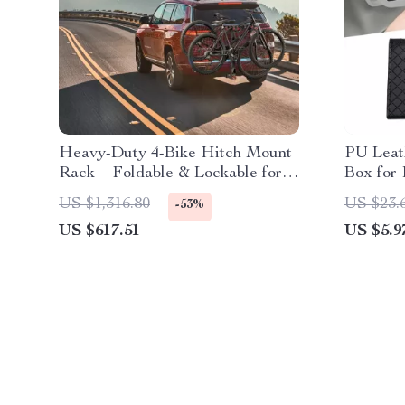
Heavy-Duty 4-Bike Hitch Mount
PU Leat
Rack – Foldable & Lockable for
Box for 
SUVs and Trucks
Decorat
US $1,316.80
US $23.
-53%
US $617.51
US $5.9