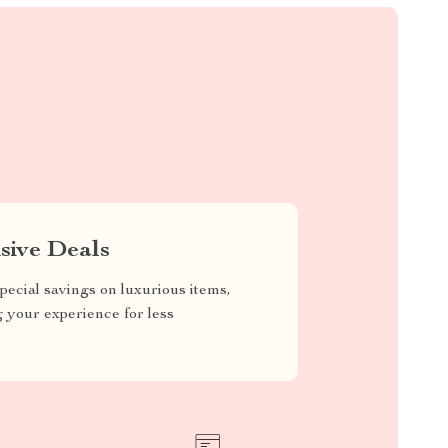
sive Deals
pecial savings on luxurious items,
g your experience for less