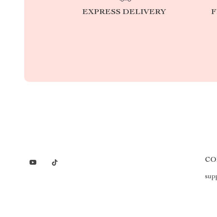
EXPRESS DELIVERY
F
CO
sup