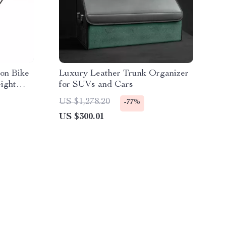
on Bike
Luxury Leather Trunk Organizer
eight
for SUVs and Cars
US $1,278.20
-77%
US $300.01