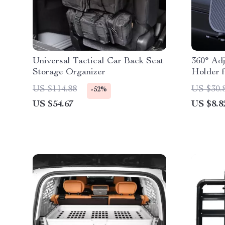
Universal Tactical Car Back Seat
360° Ad
Storage Organizer
Holder 
More
US $114.88
US $30.
-52%
US $54.67
US $8.8