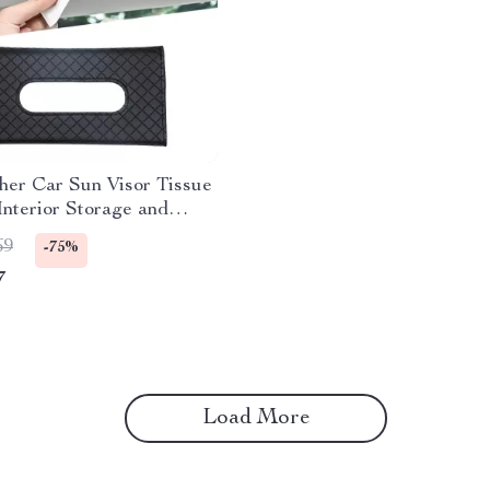
her Car Sun Visor Tissue
Interior Storage and
ion
69
-75%
7
Load More