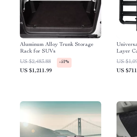
Aluminum Alloy Trunk Storage
Univers
Rack for SUVs
Layer C
US $2,483.88
US $1,0
-51%
US $1,211.99
US $711