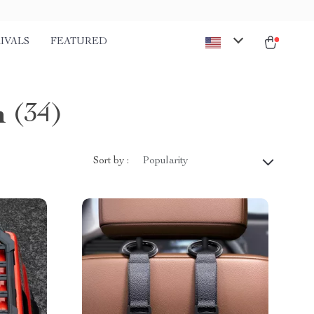
IVALS
FEATURED
n
(34)
Sort by :
Popularity