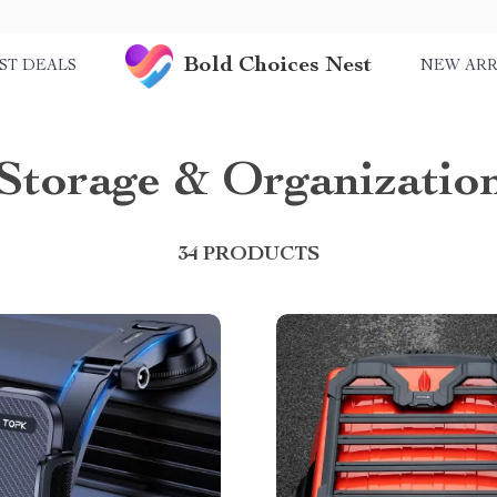
Bold Choices Nest
ST DEALS
NEW ARR
Storage & Organizatio
34 PRODUCTS