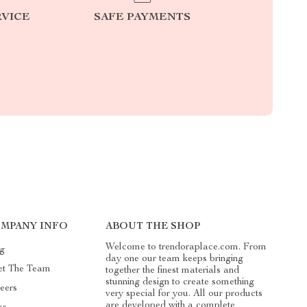
RVICE
SAFE PAYMENTS
MPANY INFO
ABOUT THE SHOP
Welcome to trendoraplace.com. From
g
day one our team keeps bringing
t The Team
together the finest materials and
stunning design to create something
eers
very special for you. All our products
are developed with a complete