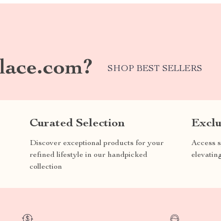
lace.com?
SHOP BEST SELLERS
Curated Selection
Exclu
Discover exceptional products for your
Access s
refined lifestyle in our handpicked
elevatin
collection