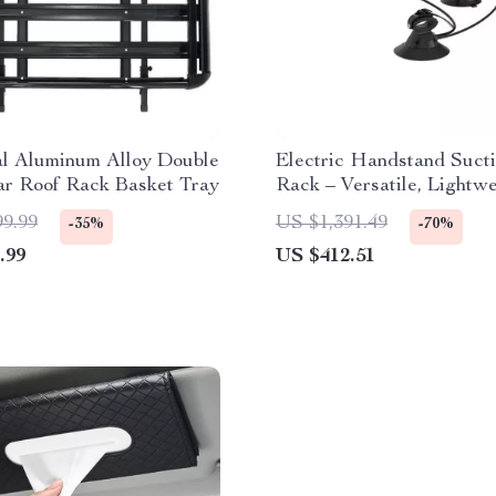
al Aluminum Alloy Double
Electric Handstand Sucti
ar Roof Rack Basket Tray
Rack – Versatile, Lightw
Roof & Rear Car Carrier
99.99
US $1,391.49
-35%
-70%
.99
US $412.51