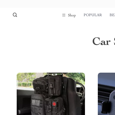
POPULAR
BE
Shop
Car 