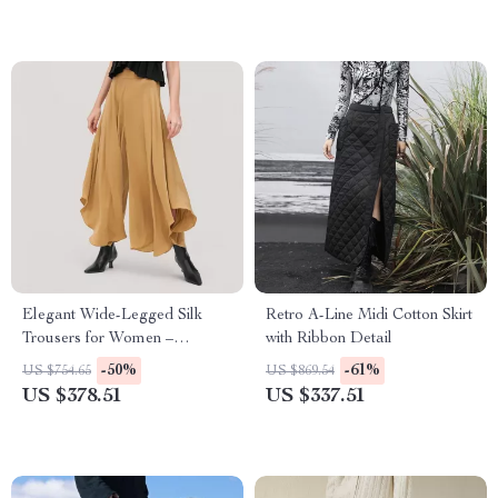
Elegant Wide-Legged Silk
Retro A-Line Midi Cotton Skirt
Trousers for Women –
with Ribbon Detail
Lightweight & Business Classy
-50%
-61%
US $754.65
US $869.54
US $378.51
US $337.51