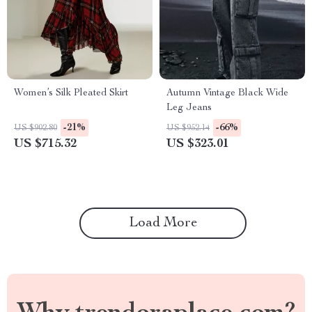
Women’s Silk Pleated Skirt
Autumn Vintage Black Wide
Leg Jeans
-21%
-66%
US $902.80
US $952.14
US $715.32
US $323.01
Load More