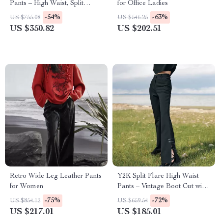
Pants – High Waist, Split
for Office Ladies
Layered Design
-54%
-63%
US $755.08
US $546.25
US $350.82
US $202.51
Retro Wide Leg Leather Pants
Y2K Split Flare High Waist
for Women
Pants – Vintage Boot Cut with
Button Detail
-75%
-72%
US $854.12
US $659.54
US $217.01
US $185.01