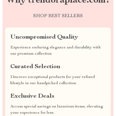
Why trendoraplace.com?
SHOP BEST SELLERS
Uncompromised Quality
Experience enduring elegance and durability with
our premium collection
Curated Selection
Discover exceptional products for your refined
lifestyle in our handpicked collection
Exclusive Deals
Access special savings on luxurious items, elevating
your experience for less