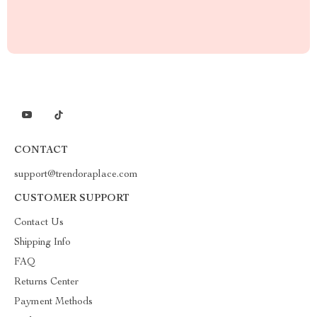
CONTACT
support@trendoraplace.com
CUSTOMER SUPPORT
Contact Us
Shipping Info
FAQ
Returns Center
Payment Methods