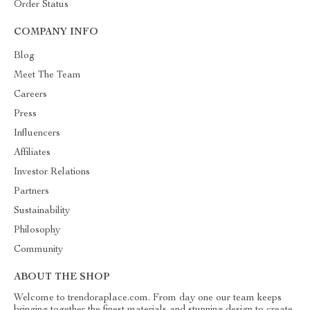
Order Status
COMPANY INFO
Blog
Meet The Team
Careers
Press
Influencers
Affiliates
Investor Relations
Partners
Sustainability
Philosophy
Community
ABOUT THE SHOP
Welcome to trendoraplace.com. From day one our team keeps