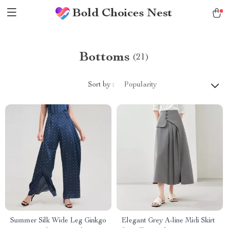
Bold Choices Nest
Bottoms
(21)
Sort by :
Popularity
Summer Silk Wide Leg Ginkgo
Elegant Grey A-line Midi Skirt