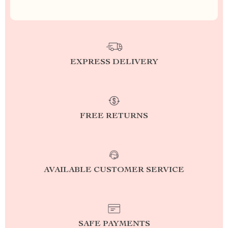
EXPRESS DELIVERY
FREE RETURNS
AVAILABLE CUSTOMER SERVICE
SAFE PAYMENTS