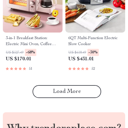
3-in-1 Breakfast Station:
6QT Multi-Function Electric
Electric Mini Oven, Coffee
Slow Cooker
Maker & Frying Pan
-68%
-30%
US $527.49
US $618.49
US $170.01
US $431.01
51
52
Load More