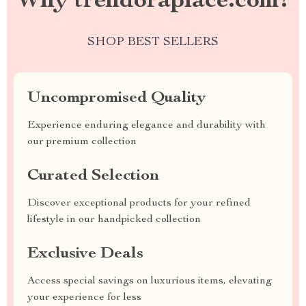
Why trendoraplace.com?
SHOP BEST SELLERS
Uncompromised Quality
Experience enduring elegance and durability with
our premium collection
Curated Selection
Discover exceptional products for your refined
lifestyle in our handpicked collection
Exclusive Deals
Access special savings on luxurious items, elevating
your experience for less