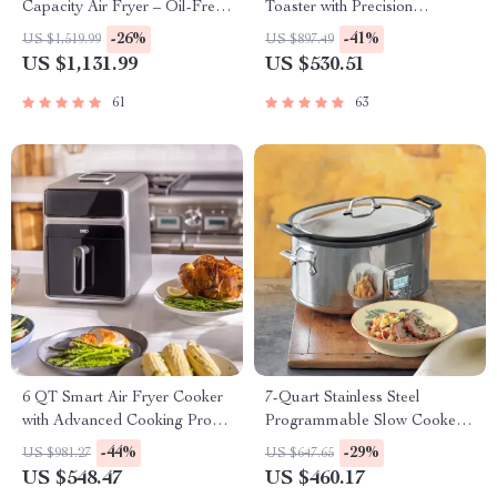
Capacity Air Fryer – Oil-Free,
Toaster with Precision
Multi-functional, 1500W
Browning Control
-26%
-41%
US $1,519.99
US $897.49
US $1,131.99
US $530.51
61
63
6 QT Smart Air Fryer Cooker
7-Quart Stainless Steel
with Advanced Cooking Probe
Programmable Slow Cooker
and Water Atomizer
with LCD Digital Timer
-44%
-29%
US $981.27
US $647.65
US $548.47
US $460.17