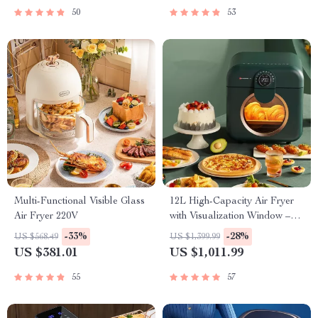
50
53
Multi-Functional Visible Glass
12L High-Capacity Air Fryer
Air Fryer 220V
with Visualization Window –
Healthier Cooking Made Easy
-33%
-28%
US $568.49
US $1,399.99
US $381.01
US $1,011.99
55
57