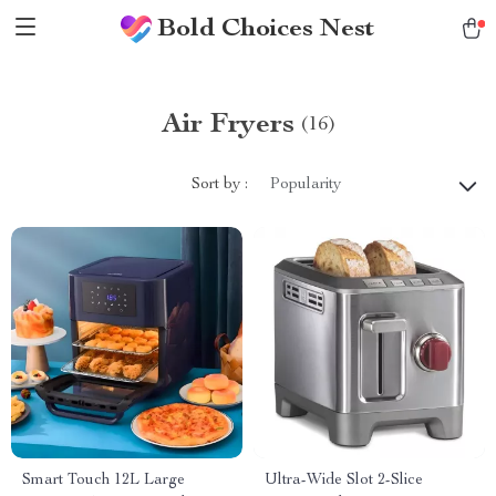
Bold Choices Nest
Air Fryers
(16)
Sort by :
Popularity
Smart Touch 12L Large
Ultra-Wide Slot 2-Slice