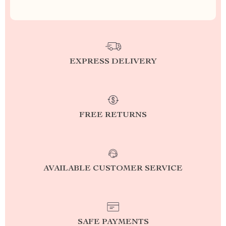
EXPRESS DELIVERY
FREE RETURNS
AVAILABLE CUSTOMER SERVICE
SAFE PAYMENTS