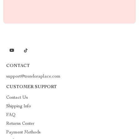
CONTACT
support@trendoraplace.com
CUSTOMER SUPPORT
Contact Us
Shipping Info
FAQ
Returns Center
Payment Methods