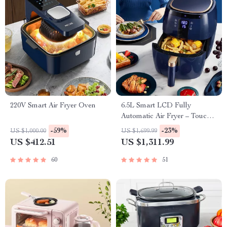
220V Smart Air Fryer Oven
6.5L Smart LCD Fully
Automatic Air Fryer – Touch
Control, Multi-functional
-59%
-23%
US $1,000.00
US $1,699.99
Cooking Companion
US $412.51
US $1,311.99
60
51