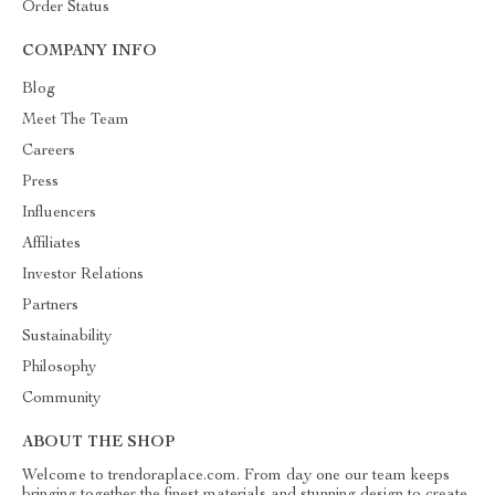
Order Status
COMPANY INFO
Blog
Meet The Team
Careers
Press
Influencers
Affiliates
Investor Relations
Partners
Sustainability
Philosophy
Community
ABOUT THE SHOP
Welcome to trendoraplace.com. From day one our team keeps